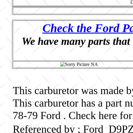
Check the Ford Pa
We have many parts that 
This carburetor was made by
This carburetor has a par
78-79 Ford . Check here for
Referenced by ; Ford D9