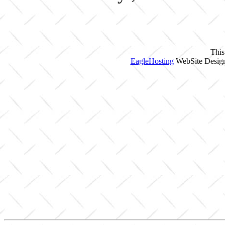
This
EagleHosting
WebSite Design