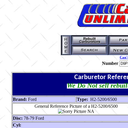
Can't
Number
Carburetor Refere
We Do Not sell rebuil
Brand:
Ford
Type:
H2-5200/6500
General Reference Picture of a H2-5200/6500
Disc:
78-79 Ford
Cyl: