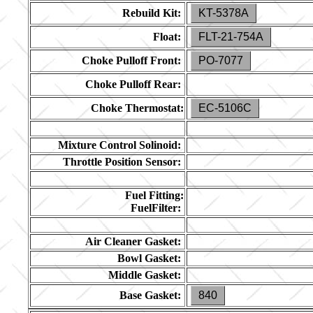
Rebuild Kit:
KT-5378A
Float:
FLT-21-754A
Choke Pulloff Front:
PO-7077
Choke Pulloff Rear:
Choke Thermostat:
EC-5106C
Mixture Control Solinoid:
Throttle Position Sensor:
Fuel Fitting:
FuelFilter:
Air Cleaner Gasket:
Bowl Gasket:
Middle Gasket:
Base Gasket:
840