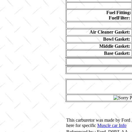
Fuel Fitting:
FuelFilter:
Air Cleaner Gasket:
Bowl Gasket:
Middle Gasket:
Base Gasket:
This carburetor was made by Ford 
here for specific
Muscle car Info
Referenced by ; Ford D9PZ-AA