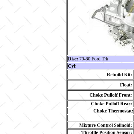
Disc:
79-80 Ford Trk
Cyl:
Rebuild Kit:
Float:
Choke Pulloff Front:
Choke Pulloff Rear:
Choke Thermostat:
Mixture Control Solinoid:
Throttle Position Sensor: