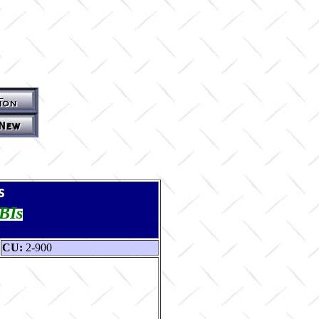
s
TBIs
CU:
2-900