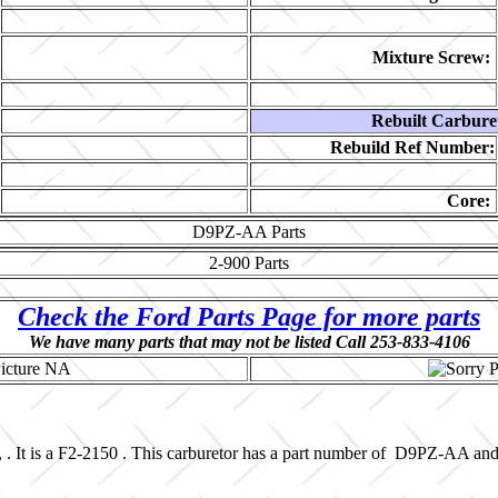
Mixture Screw:
Rebuilt Carbure
Rebuild Ref Number:
Core:
D9PZ-AA
Parts
2-900
Parts
Check the Ford Parts Page for more parts
We have many parts that may not be listed Call 253-833-4106
, . It is a F2-2150 . This carburetor has a part number of D9PZ-AA an