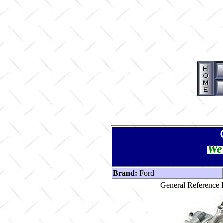
We 
Brand:
Ford
General Reference P