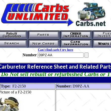
Can't find carb # try here
Number
Carburetor Reference Sheet and Related Part
Do Not sell rebuilt or refurbished Carbs or 
Type:
F2-2150
Number:
D9PZ-AA
icture of a F2-2150