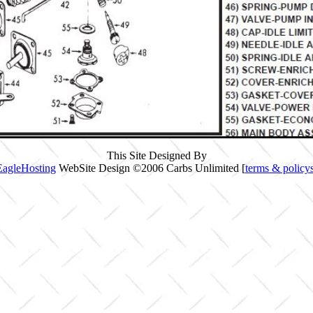
This Site Designed By
EagleHosting
WebSite Design ©2006 Carbs Unlimited [
terms & policy