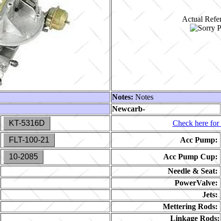
Actual Refer
Notes:
Notes
Newcarb-
KT-5316D
Check here for 
FLT-100-21
Acc Pump:
10-2085
Acc Pump Cup:
Needle & Seat:
PowerValve:
Jets:
Mettering Rods:
Linkage Rods: