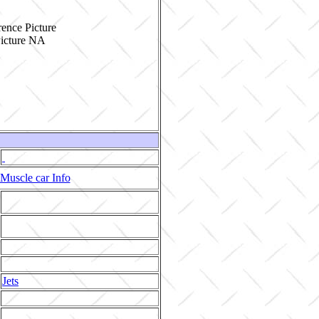
ence Picture
Muscle car Info
Jets