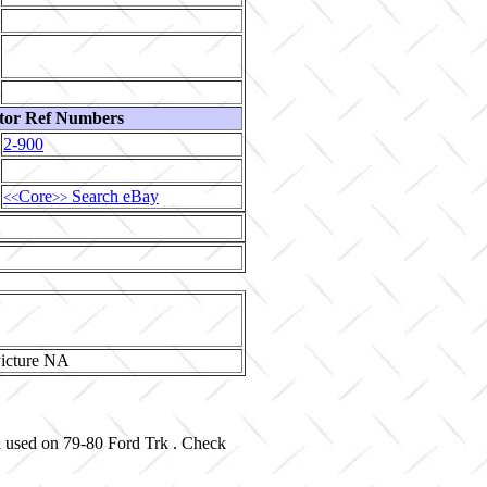
tor Ref Numbers
2-900
Core
Search eBay
<<
>>
d used on 79-80 Ford Trk . Check