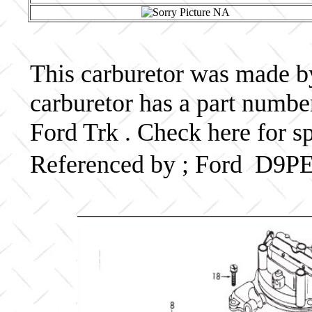
This carburetor was made by 
carburetor has a part num
Ford Trk . Check here for s
Referenced by ; Ford D9