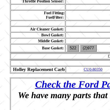
Throttle Position Sensor:
Fuel Fitting:
FuelFilter:
Air Cleaner Gasket:
Bowl Gasket:
Middle Gasket:
Base Gasket:
522
(2)977
Holley Replacement Carb
CU0-80350
Check the Ford Pa
We have many parts that 