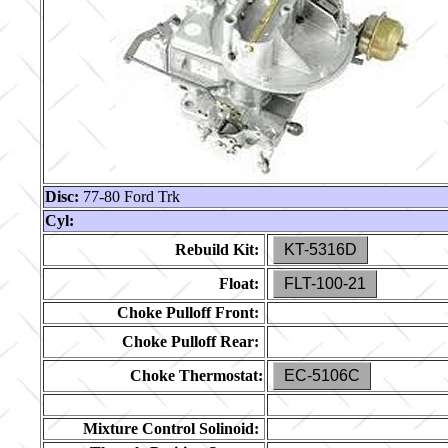
Disc:
77-80 Ford Trk
Cyl:
Rebuild Kit:
KT-5316D
Float:
FLT-100-21
Choke Pulloff Front:
Choke Pulloff Rear:
Choke Thermostat:
EC-5106C
Mixture Control Solinoid: