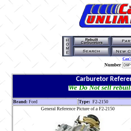
Can't
Number
Carburetor Refere
We Do Not sell rebuil
Brand:
Ford
Type:
F2-2150
General Reference Picture of a F2-2150