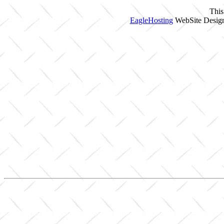
This
EagleHosting
WebSite Design