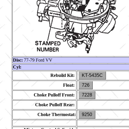
Disc:
77-79 Ford VV
Cyl:
Rebuild Kit:
KT-5435C
Float:
726
Choke Pulloff Front:
7228
Choke Pulloff Rear:
Choke Thermostat:
9250