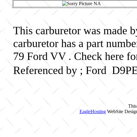
This carburetor was made by 
carburetor has a part num
79 Ford VV . Check here fo
Referenced by ; Ford D9
This
EagleHosting
WebSite Design