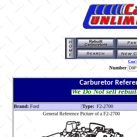
Can't
Number
Carburetor Refere
We Do Not sell rebuil
Brand:
Ford
Type:
F2-2700
General Reference Picture of a F2-2700