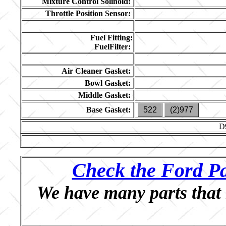
Mixture Control Solinoid:
Throttle Position Sensor:
Fuel Fitting:
FuelFilter:
Air Cleaner Gasket:
Bowl Gasket:
Middle Gasket:
Base Gasket:
522
(2)977
D
Check the Ford Pa
We have many parts that 