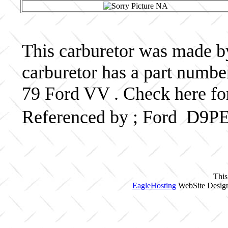
This carburetor was made by 
carburetor has a part numb
79 Ford VV . Check here fo
Referenced by ; Ford D9P
This
EagleHosting
WebSite Design