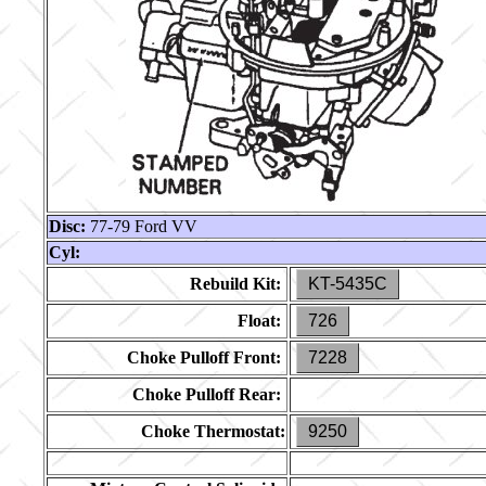
Disc:
77-79 Ford VV
Cyl:
Rebuild Kit:
KT-5435C
Float:
726
Choke Pulloff Front:
7228
Choke Pulloff Rear:
Choke Thermostat:
9250