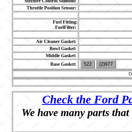
Mixture Control Solinoid:
Throttle Position Sensor:
Fuel Fitting:
FuelFilter:
Air Cleaner Gasket:
Bowl Gasket:
Middle Gasket:
Base Gasket:
522
(2)977
D
Check the Ford Pa
We have many parts that 