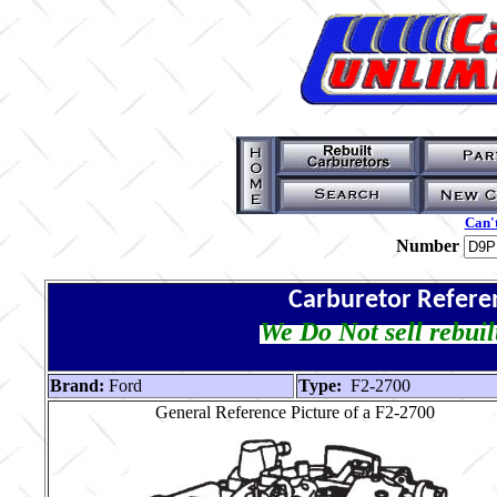
Can't
Number
Carburetor Refere
We Do Not sell rebuil
Brand:
Ford
Type:
F2-2700
General Reference Picture of a F2-2700