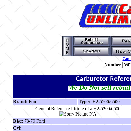
Can't
Number
Carburetor Refere
We Do Not sell rebuil
Brand:
Ford
Type:
H2-5200/6500
General Reference Picture of a H2-5200/6500
Disc:
78-79 Ford
Cyl: