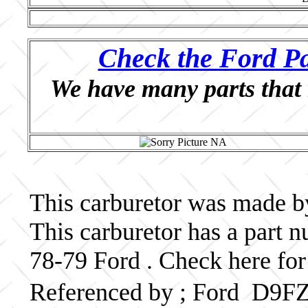
Check the Ford Pa
We have many parts that 
This carburetor was made by
This carburetor has a par
78-79 Ford . Check here for
Referenced by ; Ford D9F