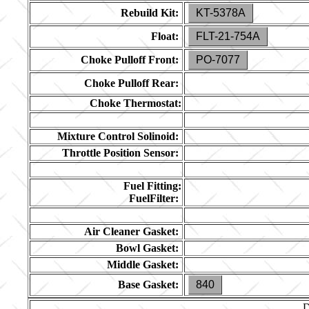
Rebuild Kit:
KT-5378A
Float:
FLT-21-754A
Choke Pulloff Front:
PO-7077
Choke Pulloff Rear:
Choke Thermostat:
Mixture Control Solinoid:
Throttle Position Sensor:
Fuel Fitting:
FuelFilter:
Air Cleaner Gasket:
Bowl Gasket:
Middle Gasket:
Base Gasket:
840