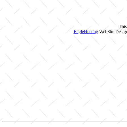
This
EagleHosting
WebSite Design