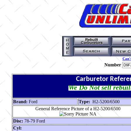
Can't
Number
Carburetor Refere
We Do Not sell rebuil
Brand:
Ford
Type:
H2-5200/6500
General Reference Picture of a H2-5200/6500
Disc:
78-79 Ford
Cyl: