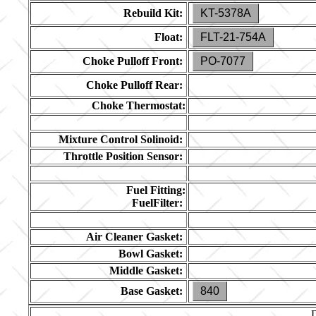
Rebuild Kit:
KT-5378A
Float:
FLT-21-754A
Choke Pulloff Front:
PO-7077
Choke Pulloff Rear:
Choke Thermostat:
Mixture Control Solinoid:
Throttle Position Sensor:
Fuel Fitting:
FuelFilter:
Air Cleaner Gasket:
Bowl Gasket:
Middle Gasket:
Base Gasket:
840