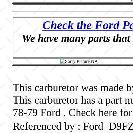
Check the Ford Pa
We have many parts that 
This carburetor was made by
This carburetor has a part
78-79 Ford . Check here for
Referenced by ; Ford D9F