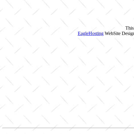
This
EagleHosting
WebSite Design