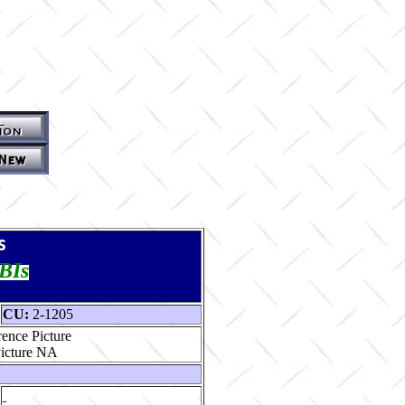
s
TBIs
CU:
2-1205
ence Picture