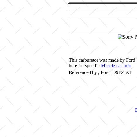
This carburetor was made by Ford 
here for specific
Muscle car Info
Referenced by ; Ford D9FZ-AE