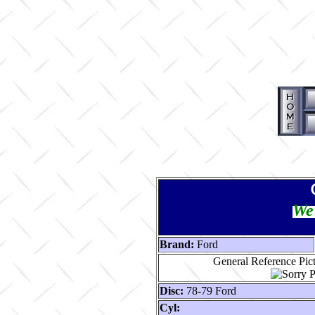
We 
Brand:
Ford
General Reference Pic
Disc:
78-79 Ford
Cyl: