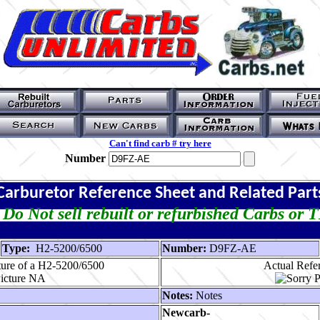
Can't find carb # try here
Number
Carburetor Reference Sheet and Related Part
Do Not sell rebuilt or refurbished Carbs or 
Type:
H2-5200/6500
Number:
D9FZ-AE
ture of a H2-5200/6500
Actual Refer
Notes:
Notes
Newcarb-