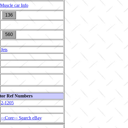
Muscle car Info
136
560
Jets
tor Ref Numbers
2-1205
Core
Search eBay
<<
>>