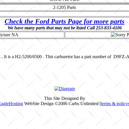
2-1205
Parts
Check the Ford Parts Page for more parts
We have many parts that may not be listed Call 253-833-4106
, . It is a H2-5200/6500 . This carburetor has a part number of D9FZ
This Site Designed By
EagleHosting
WebSite Design ©2006 Carbs Unlimited [
terms & policy