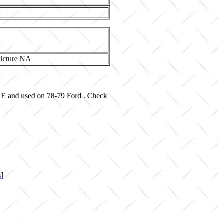
-AE and used on 78-79 Ford . Check
s
]