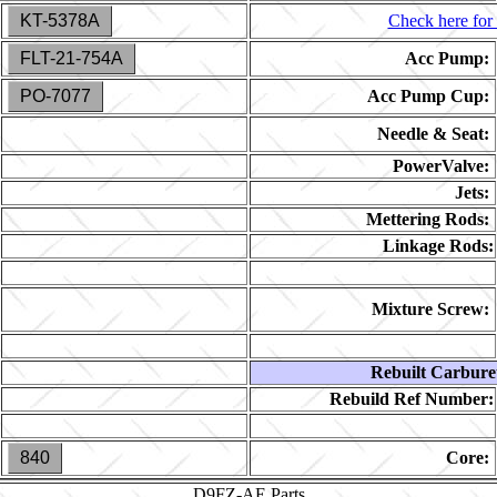
KT-5378A
Check here for 
FLT-21-754A
Acc Pump:
PO-7077
Acc Pump Cup:
Needle & Seat:
PowerValve:
Jets:
Mettering Rods:
Linkage Rods:
Mixture Screw:
Rebuilt Carbure
Rebuild Ref Number:
840
Core:
D9FZ-AE
Parts