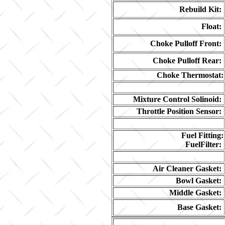
Rebuild Kit:
Float:
Choke Pulloff Front:
Choke Pulloff Rear:
Choke Thermostat:
Mixture Control Solinoid:
Throttle Position Sensor:
Fuel Fitting:
FuelFilter:
Air Cleaner Gasket:
Bowl Gasket:
Middle Gasket:
Base Gasket: