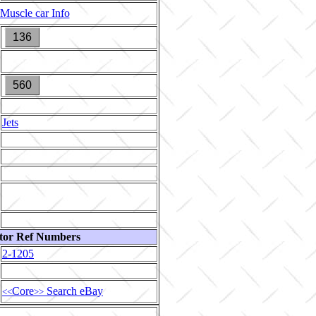
Muscle car Info
136
560
Jets
tor Ref Numbers
2-1205
Core
Search eBay
<<
>>