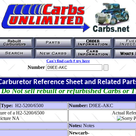
Can't find carb # try here
Number
Carburetor Reference Sheet and Related Part
Do Not sell rebuilt or refurbished Carbs or 
Type:
H2-5200/6500
Number:
D9EE-AKC
ture of a H2-5200/6500
Actual Refer
Notes:
Notes
Newcarb-