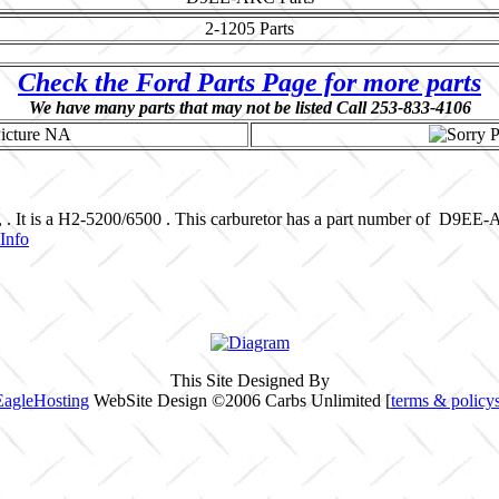
2-1205
Parts
Check the Ford Parts Page for more parts
We have many parts that may not be listed Call 253-833-4106
, . It is a H2-5200/6500 . This carburetor has a part number of D9EE
Info
This Site Designed By
EagleHosting
WebSite Design ©2006 Carbs Unlimited [
terms & policy