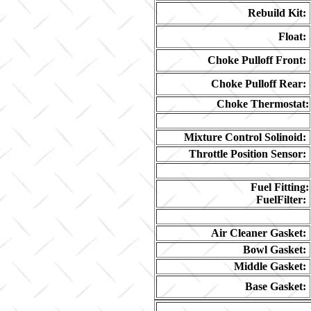
Rebuild Kit:
Float:
Choke Pulloff Front:
Choke Pulloff Rear:
Choke Thermostat:
Mixture Control Solinoid:
Throttle Position Sensor:
Fuel Fitting:
FuelFilter:
Air Cleaner Gasket:
Bowl Gasket:
Middle Gasket:
Base Gasket: