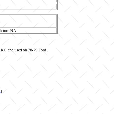
-AKC and used on 78-79 Ford .
s
]