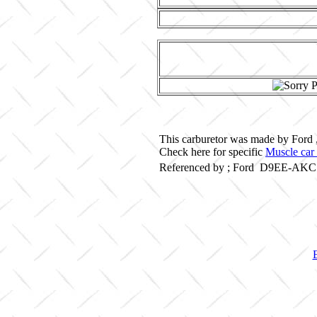
This carburetor was made by Ford 
Check here for specific
Muscle car 
Referenced by ; Ford D9EE-AKC