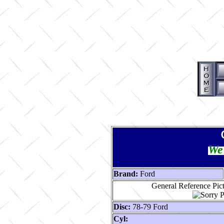
We 
Brand:
Ford
General Reference Pic
Disc:
78-79 Ford
Cyl: