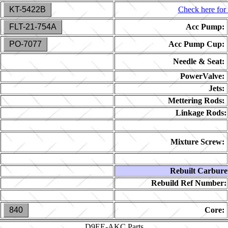
KT-5422B
Check here for 
FLT-21-754A
Acc Pump:
PO-7077
Acc Pump Cup:
Needle & Seat:
PowerValve:
Jets:
Mettering Rods:
Linkage Rods:
Mixture Screw:
Rebuilt Carbure
Rebuild Ref Number:
840
Core:
D9EE-AKC
Parts