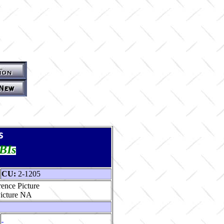
s
TBIs
CU:
2-1205
ence Picture