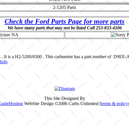
2-1205
Parts
Check the Ford Parts Page for more parts
We have many parts that may not be listed Call 253-833-4106
, . It is a H2-5200/6500 . This carburetor has a part number of D9EE-
Info
This Site Designed By
EagleHosting
WebSite Design ©2006 Carbs Unlimited [
terms & policy