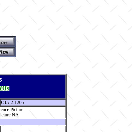
s
TBIs
CU:
2-1205
ence Picture