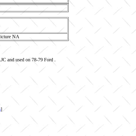
AJC and used on 78-79 Ford .
s
]