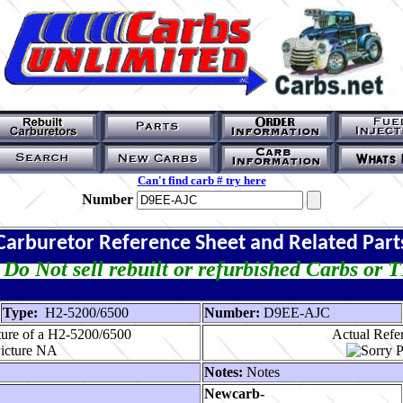
Can't find carb # try here
Number
Carburetor Reference Sheet and Related Part
Do Not sell rebuilt or refurbished Carbs or 
Type:
H2-5200/6500
Number:
D9EE-AJC
ture of a H2-5200/6500
Actual Refer
Notes:
Notes
Newcarb-