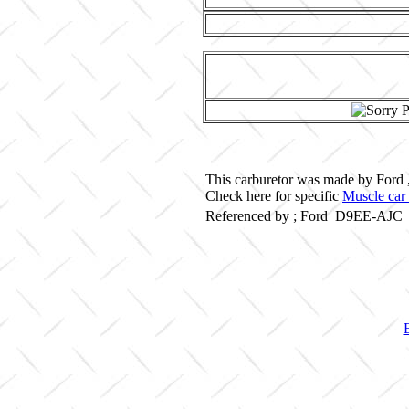
This carburetor was made by Ford 
Check here for specific
Muscle car 
Referenced by ; Ford D9EE-AJC