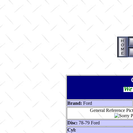
We 
Brand:
Ford
General Reference Pic
Disc:
78-79 Ford
Cyl: