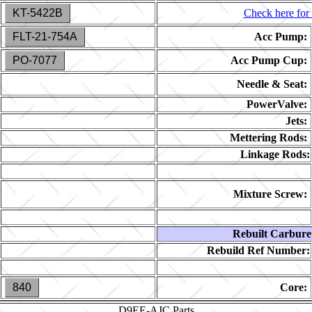
KT-5422B
Check here for 
FLT-21-754A
Acc Pump:
PO-7077
Acc Pump Cup:
Needle & Seat:
PowerValve:
Jets:
Mettering Rods:
Linkage Rods:
Mixture Screw:
Rebuilt Carbure
Rebuild Ref Number:
840
Core:
D9EE-AJC
Parts