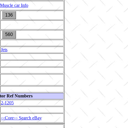
Muscle car Info
136
560
Jets
tor Ref Numbers
2-1205
Core
Search eBay
<<
>>