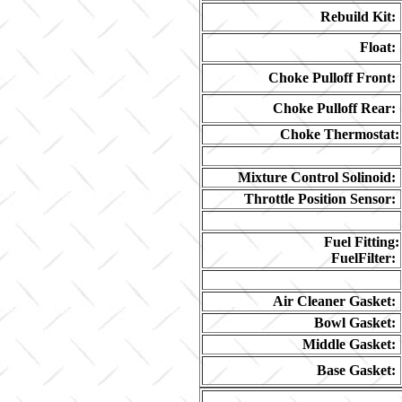
Rebuild Kit:
Float:
Choke Pulloff Front:
Choke Pulloff Rear:
Choke Thermostat:
Mixture Control Solinoid:
Throttle Position Sensor:
Fuel Fitting:
FuelFilter:
Air Cleaner Gasket:
Bowl Gasket:
Middle Gasket:
Base Gasket: