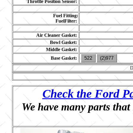
Throttle Position Sensor:
Fuel Fitting:
FuelFilter:
Air Cleaner Gasket:
Bowl Gasket:
Middle Gasket:
Base Gasket:
522
(2)977
D
Check the Ford Pa
We have many parts that 