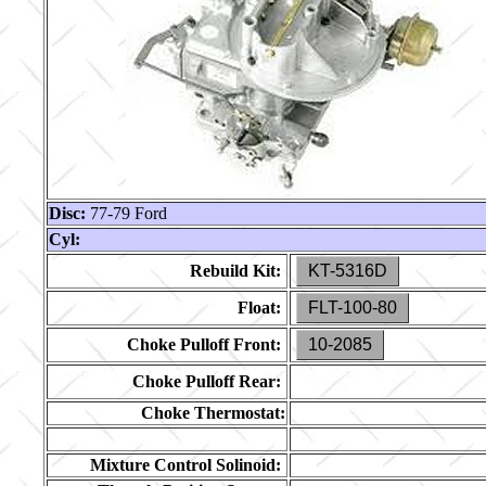
Disc:
77-79 Ford
Cyl:
Rebuild Kit:
KT-5316D
Float:
FLT-100-80
Choke Pulloff Front:
10-2085
Choke Pulloff Rear:
Choke Thermostat:
Mixture Control Solinoid: