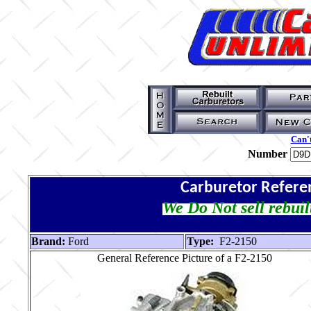
Can't
Number
Carburetor Refere
We Do Not sell rebuil
Brand:
Ford
Type:
F2-2150
General Reference Picture of a F2-2150