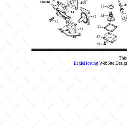
This
EagleHosting
WebSite Design