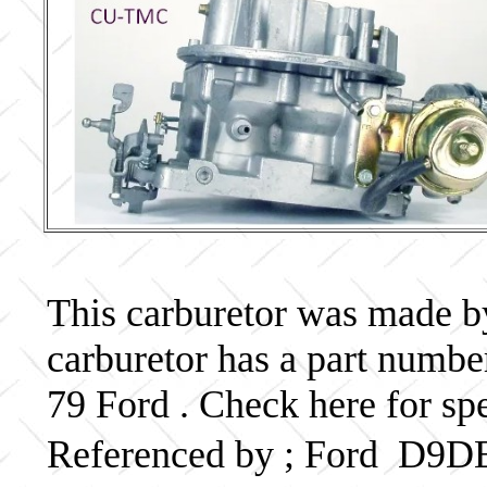
This carburetor was made by 
carburetor has a part num
79 Ford . Check here for sp
Referenced by ; Ford D9