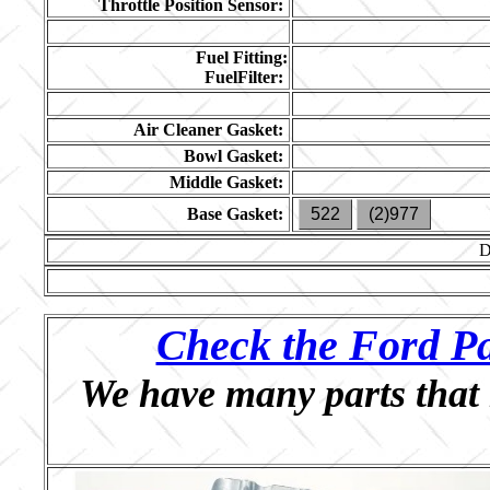
Throttle Position Sensor:
Fuel Fitting:
FuelFilter:
Air Cleaner Gasket:
Bowl Gasket:
Middle Gasket:
Base Gasket:
522
(2)977
D
Check the Ford Pa
We have many parts that 