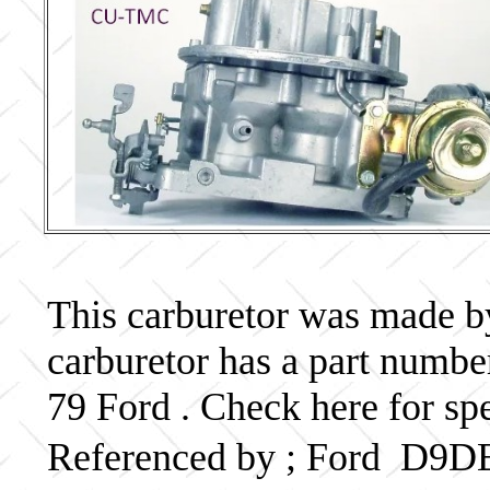
This carburetor was made by 
carburetor has a part num
79 Ford . Check here for sp
Referenced by ; Ford D9