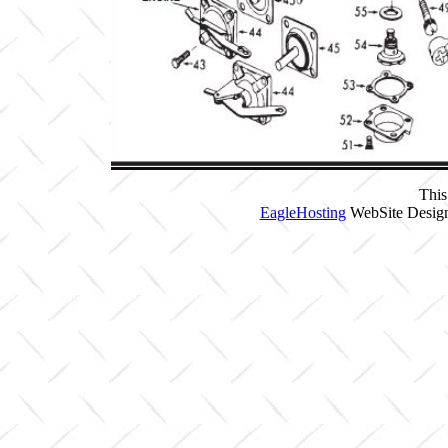
This
EagleHosting
WebSite Design