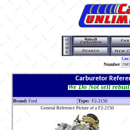
Can't
Number
Carburetor Refere
We Do Not sell rebuil
Brand:
Ford
Type:
F2-2150
General Reference Picture of a F2-2150