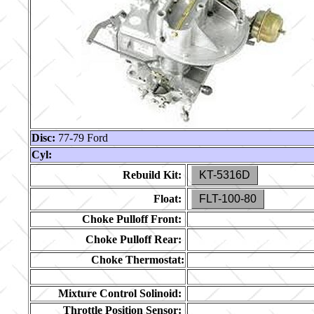
Disc:
77-79 Ford
Cyl:
Rebuild Kit:
KT-5316D
Float:
FLT-100-80
Choke Pulloff Front:
Choke Pulloff Rear:
Choke Thermostat:
Mixture Control Solinoid:
Throttle Position Sensor: