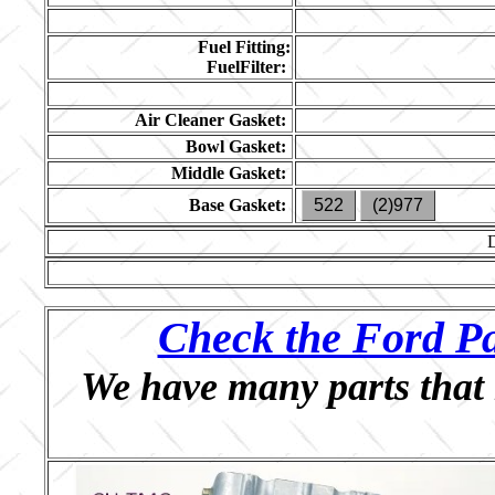
Fuel Fitting:
FuelFilter:
Air Cleaner Gasket:
Bowl Gasket:
Middle Gasket:
Base Gasket:
522
(2)977
Check the Ford Pa
We have many parts that 