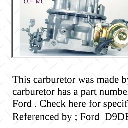
This carburetor was made by 
carburetor has a part numb
Ford . Check here for speci
Referenced by ; Ford D9D