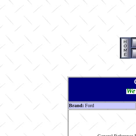
We 
Brand:
Ford