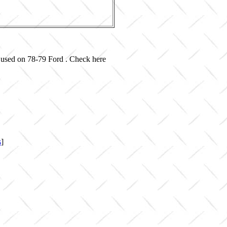
 used on 78-79 Ford . Check here
s
]