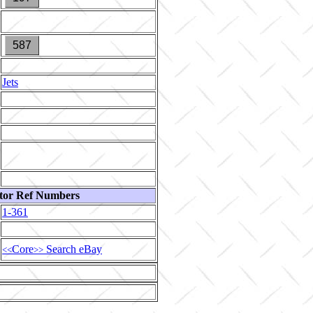
587
Jets
tor Ref Numbers
1-361
Core
Search eBay
<<
>>