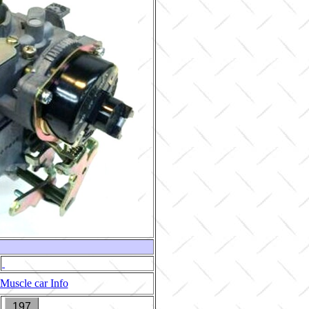
Muscle car Info
197