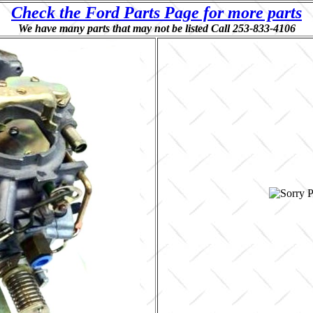
Check the Ford Parts Page for more parts
We have many parts that may not be listed Call 253-833-4106