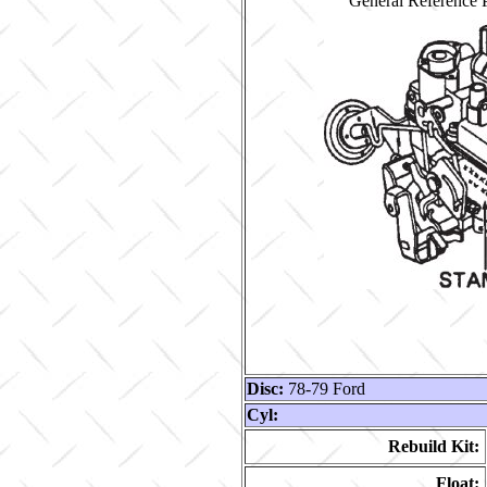
General Reference P
Disc:
78-79 Ford
Cyl:
Rebuild Kit:
Float: