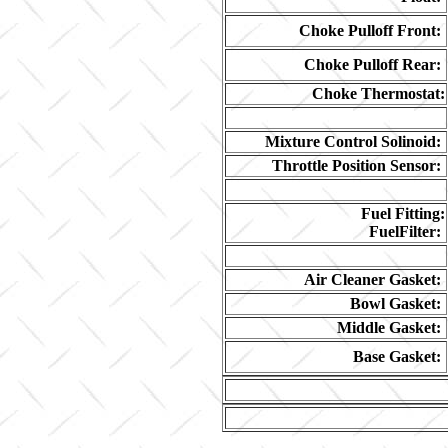
Choke Pulloff Front:
Choke Pulloff Rear:
Choke Thermostat:
Mixture Control Solinoid:
Throttle Position Sensor:
Fuel Fitting:
FuelFilter:
Air Cleaner Gasket:
Bowl Gasket:
Middle Gasket:
Base Gasket: