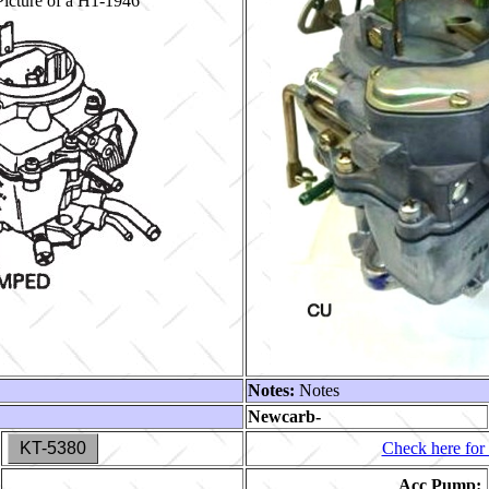
icture of a H1-1946
Notes:
Notes
Newcarb-
KT-5380
Check here for 
Acc Pump: