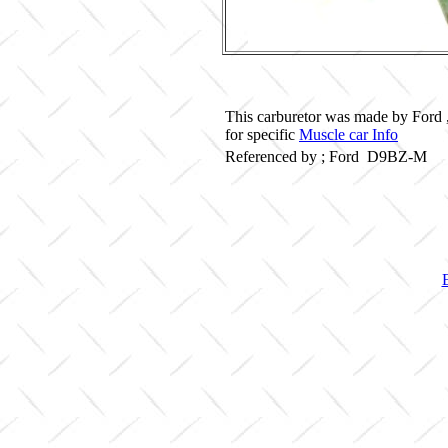
This carburetor was made by Ford 
for specific
Muscle car Info
Referenced by ; Ford D9BZ-M