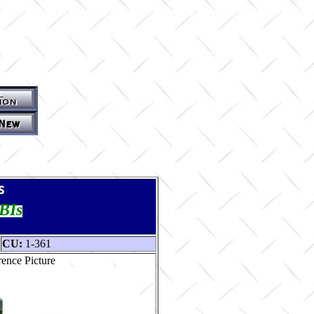
s
TBIs
CU:
1-361
ence Picture