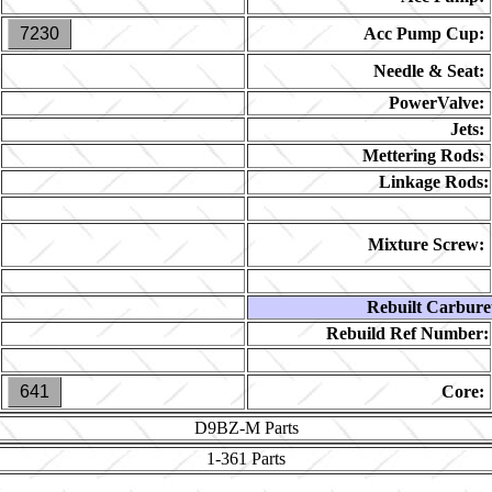
7230
Acc Pump Cup:
Needle & Seat:
PowerValve:
Jets:
Mettering Rods:
Linkage Rods:
Mixture Screw:
Rebuilt Carbure
Rebuild Ref Number:
641
Core:
D9BZ-M
Parts
1-361
Parts