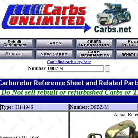
Can't find carb # try here
Number
Carburetor Reference Sheet and Related Part
Do Not sell rebuilt or refurbished Carbs or 
Type:
H1-1946
Number:
D9BZ-M
Actual Refer