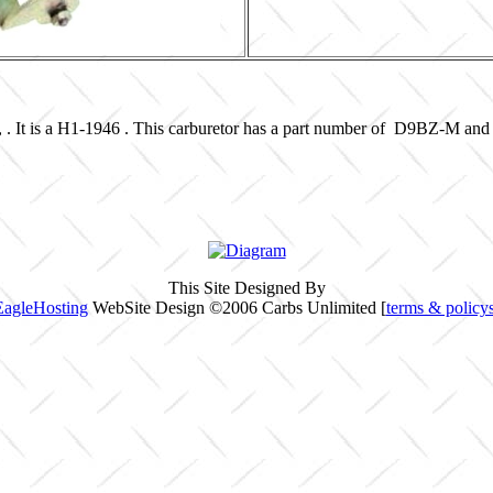
, . It is a H1-1946 . This carburetor has a part number of D9BZ-M and
This Site Designed By
EagleHosting
WebSite Design ©2006 Carbs Unlimited [
terms & policy