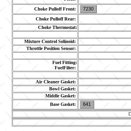
Choke Pulloff Front:
7230
Choke Pulloff Rear:
Choke Thermostat:
Mixture Control Solinoid:
Throttle Position Sensor:
Fuel Fitting:
FuelFilter:
Air Cleaner Gasket:
Bowl Gasket:
Middle Gasket:
Base Gasket:
641