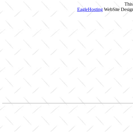
This
EagleHosting
WebSite Design