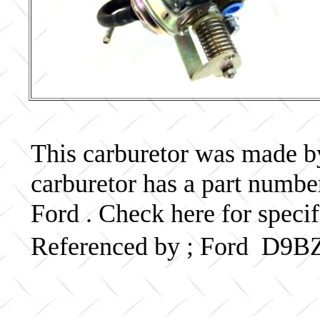
This carburetor was made by 
carburetor has a part num
Ford . Check here for speci
Referenced by ; Ford D9B