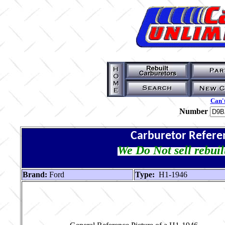
Can't
Number
Carburetor Refere
We Do Not sell rebuil
Brand:
Ford
Type:
H1-1946