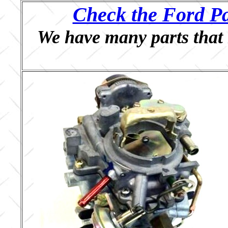
Check the Ford Pa
We have many parts that 