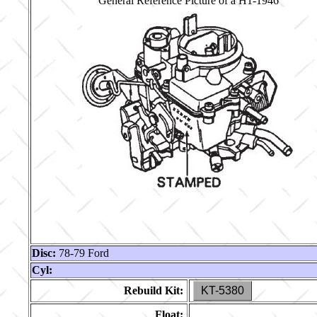
General Reference Picture of a H1-1946
Disc:
78-79 Ford
Cyl:
Rebuild Kit:
KT-5380
Float: