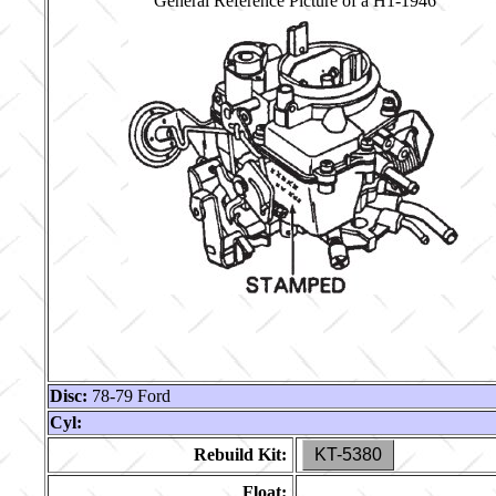
General Reference Picture of a H1-1946
Disc:
78-79 Ford
Cyl:
Rebuild Kit:
KT-5380
Float: