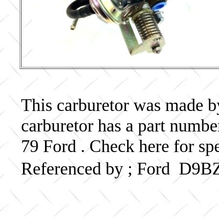
This carburetor was made by 
carburetor has a part num
79 Ford . Check here for sp
Referenced by ; Ford D9