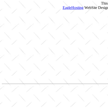
This
EagleHosting
WebSite Design