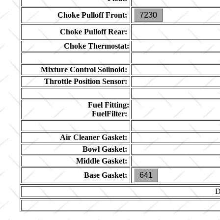
Choke Pulloff Front:
7230
Choke Pulloff Rear:
Choke Thermostat:
Mixture Control Solinoid:
Throttle Position Sensor:
Fuel Fitting:
FuelFilter:
Air Cleaner Gasket:
Bowl Gasket:
Middle Gasket:
Base Gasket:
641
D