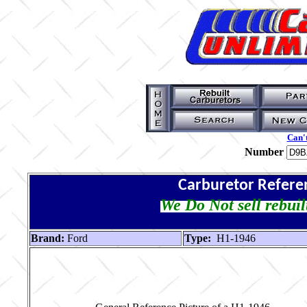
Can't
Number
Carburetor Refere
We Do Not sell rebuil
Brand:
Ford
Type:
H1-1946