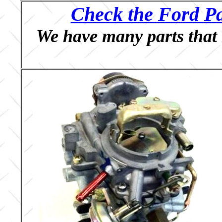
Check the Ford Pa
We have many parts that 