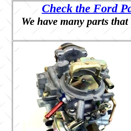
Check the Ford Pa
We have many parts that 