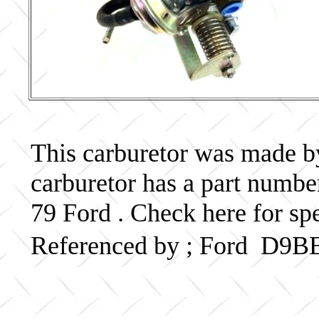
This carburetor was made by 
carburetor has a part num
79 Ford . Check here for sp
Referenced by ; Ford D9