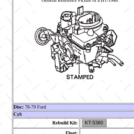
General Reference Picture of a H1-1946
Disc:
78-79 Ford
Cyl:
Rebuild Kit:
KT-5380
Float: