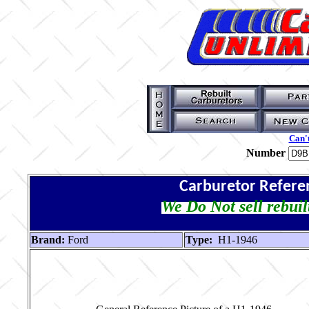
Can't
Number
Carburetor Refere
We Do Not sell rebuil
Brand:
Ford
Type:
H1-1946