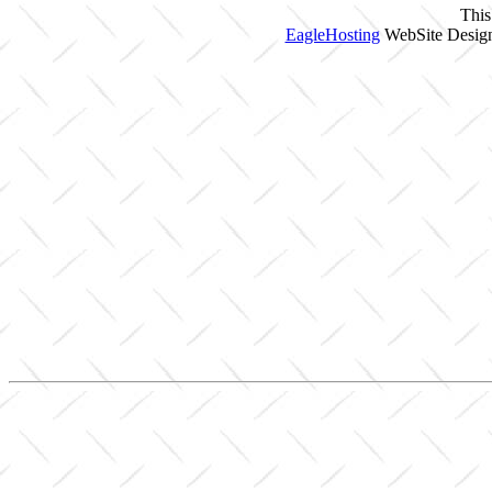
This
EagleHosting
WebSite Design