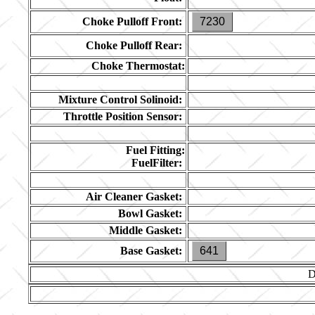
Choke Pulloff Front:
7230
Choke Pulloff Rear:
Choke Thermostat:
Mixture Control Solinoid:
Throttle Position Sensor:
Fuel Fitting:
FuelFilter:
Air Cleaner Gasket:
Bowl Gasket:
Middle Gasket:
Base Gasket:
641
D