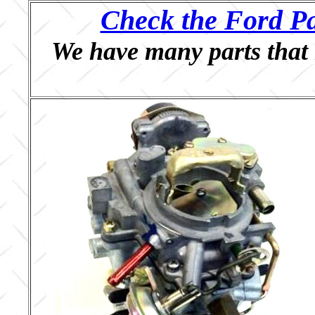
Check the Ford Pa
We have many parts that 