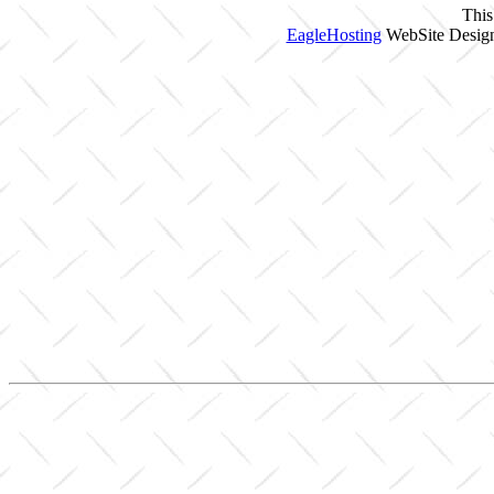
This
EagleHosting
WebSite Design