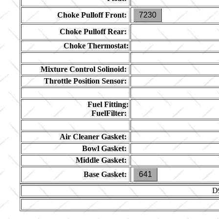
Choke Pulloff Front:
7230
Choke Pulloff Rear:
Choke Thermostat:
Mixture Control Solinoid:
Throttle Position Sensor:
Fuel Fitting:
FuelFilter:
Air Cleaner Gasket:
Bowl Gasket:
Middle Gasket:
Base Gasket:
641
D