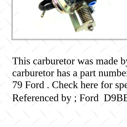
This carburetor was made by 
carburetor has a part num
79 Ford . Check here for sp
Referenced by ; Ford D9