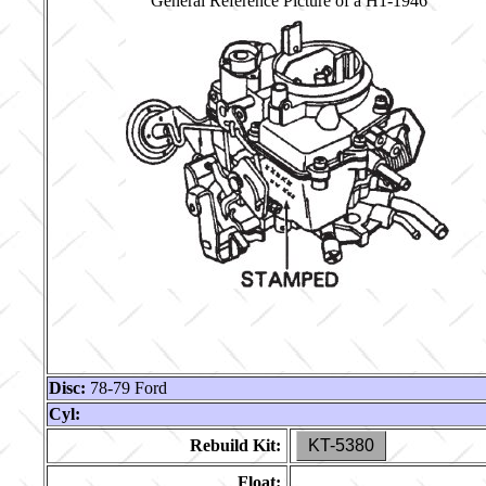
General Reference Picture of a H1-1946
Disc:
78-79 Ford
Cyl:
Rebuild Kit:
KT-5380
Float: