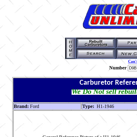
Can't
Number
Carburetor Refere
We Do Not sell rebuil
Brand:
Ford
Type:
H1-1946