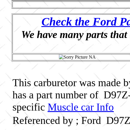
Check the Ford Pa
We have many parts that 
This carburetor was made by 
has a part number of D97Z-
specific
Muscle car Info
Referenced by ; Ford D97