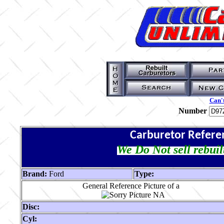
Can't
Number
Carburetor Refere
We Do Not sell rebuil
Brand:
Ford
Type:
General Reference Picture of a
Disc:
Cyl: