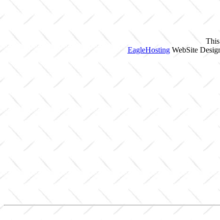
This
EagleHosting
WebSite Design