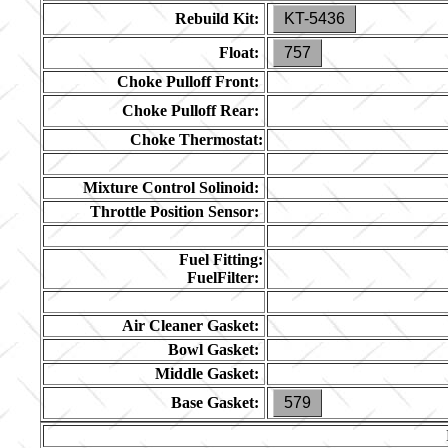
Rebuild Kit:
KT-5436
Float:
757
Choke Pulloff Front:
Choke Pulloff Rear:
Choke Thermostat:
Mixture Control Solinoid:
Throttle Position Sensor:
Fuel Fitting:
FuelFilter:
Air Cleaner Gasket:
Bowl Gasket:
Middle Gasket:
Base Gasket:
579