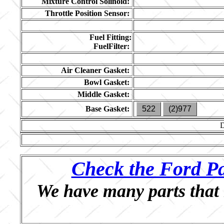
Mixture Control Solinoid:
Throttle Position Sensor:
Fuel Fitting:
FuelFilter:
Air Cleaner Gasket:
Bowl Gasket:
Middle Gasket:
Base Gasket:
522
(2)977
Check the Ford Pa
We have many parts that 