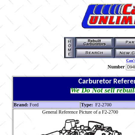
Can't
Number
Carburetor Refere
We Do Not sell rebuil
Brand:
Ford
Type:
F2-2700
General Reference Picture of a F2-2700