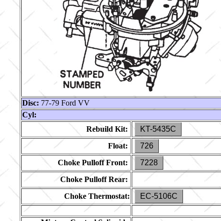
Disc:
77-79 Ford VV
Cyl:
Rebuild Kit:
KT-5435C
Float:
726
Choke Pulloff Front:
7228
Choke Pulloff Rear:
Choke Thermostat:
EC-5106C