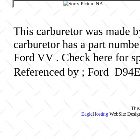
This carburetor was made by 
carburetor has a part num
Ford VV . Check here for s
Referenced by ; Ford D94
This
EagleHosting
WebSite Design