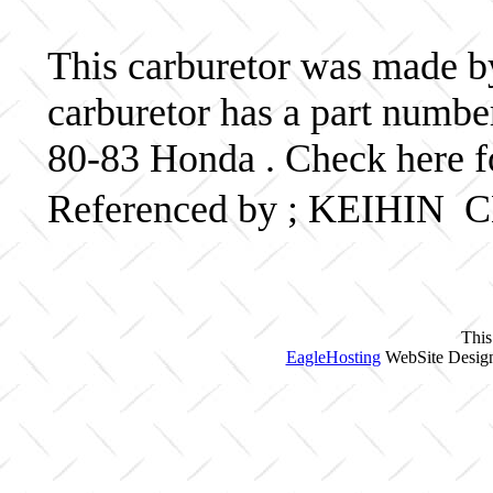
This carburetor was made by
carburetor has a part num
80-83 Honda . Check here f
Referenced by ; KEIHIN
This
EagleHosting
WebSite Design