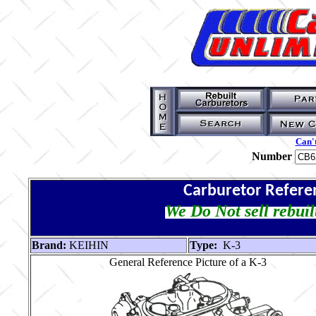
Can't
Number
Carburetor Refere
We Do Not sell rebuil
Brand:
KEIHIN
Type:
K-3
General Reference Picture of a K-3