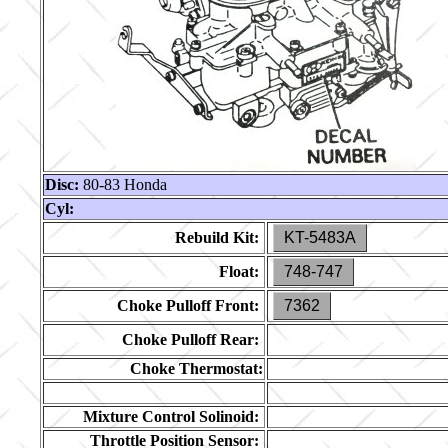
Disc:
80-83 Honda
Cyl:
Rebuild Kit:
KT-5483A
Float:
748-747
Choke Pulloff Front:
7362
Choke Pulloff Rear:
Choke Thermostat:
Mixture Control Solinoid:
Throttle Position Sensor: