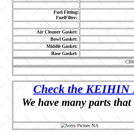
Fuel Fitting:
FuelFilter:
Air Cleaner Gasket:
Bowl Gasket:
Middle Gasket:
Base Gasket:
CB6
Check the KEIHIN P
We have many parts that 