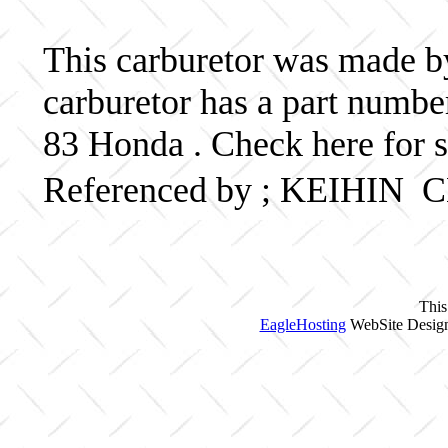
This carburetor was made by
carburetor has a part num
83 Honda . Check here for 
Referenced by ; KEIHIN
This
EagleHosting
WebSite Design