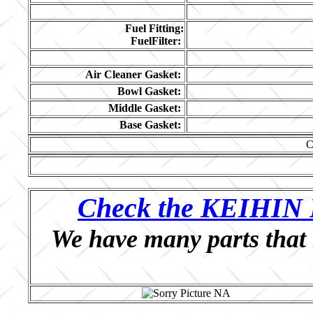
Fuel Fitting:
FuelFilter:
Air Cleaner Gasket:
Bowl Gasket:
Middle Gasket:
Base Gasket:
C
Check the KEIHIN P
We have many parts that 