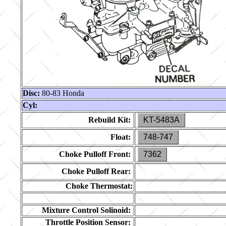
Disc:
80-83 Honda
Cyl:
Rebuild Kit:
KT-5483A
Float:
748-747
Choke Pulloff Front:
7362
Choke Pulloff Rear:
Choke Thermostat:
Mixture Control Solinoid:
Throttle Position Sensor: