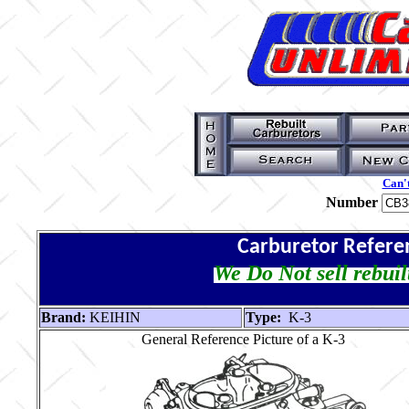
Can't
Number
Carburetor Refere
We Do Not sell rebuil
Brand:
KEIHIN
Type:
K-3
General Reference Picture of a K-3