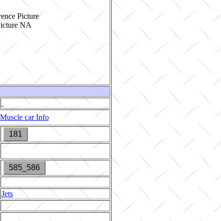
ence Picture
Muscle car Info
181
585_586
Jets