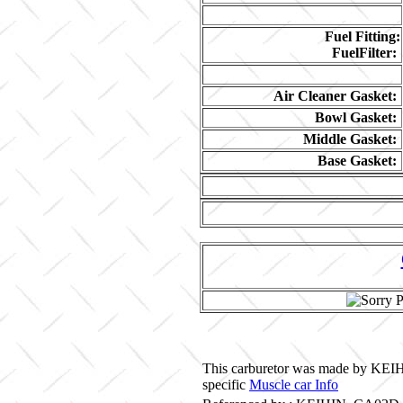
Fuel Fitting:
FuelFilter:
Air Cleaner Gasket:
Bowl Gasket:
Middle Gasket:
Base Gasket:
This carburetor was made by KEIHI
specific
Muscle car Info