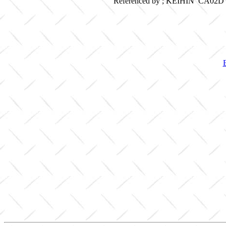
Referenced by ; KEIHIN CA02D