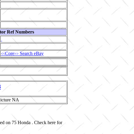
tor Ref Numbers
Core
Search eBay
<<
>>
s
sed on 75 Honda . Check here for