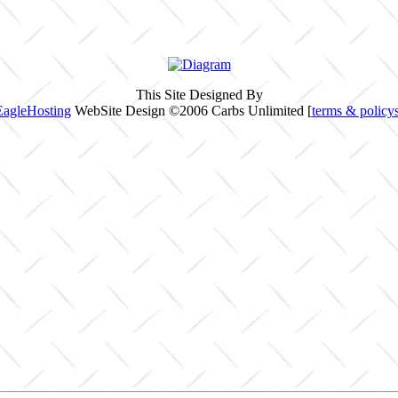
This Site Designed By
EagleHosting
WebSite Design ©2006 Carbs Unlimited [
terms & policy