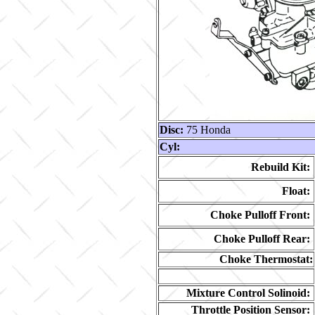
Disc:
75 Honda
Cyl:
Rebuild Kit:
Float:
Choke Pulloff Front:
Choke Pulloff Rear:
Choke Thermostat:
Mixture Control Solinoid:
Throttle Position Sensor: