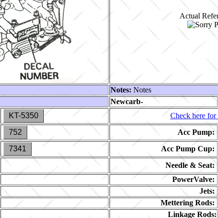
Actual Refer
Notes:
Notes
Newcarb-
KT-5350
Check here for 
752
Acc Pump:
7341
Acc Pump Cup:
Needle & Seat:
PowerValve:
Jets:
Mettering Rods:
Linkage Rods: