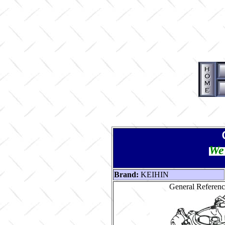
We 
Brand:
KEIHIN
General Reference