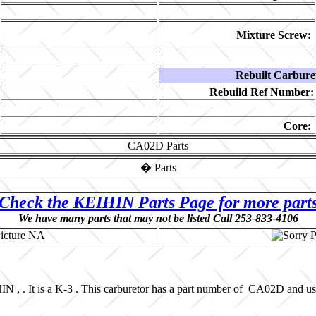
Mixture Screw:
Rebuilt Carbure
Rebuild Ref Number:
Core:
CA02D
Parts
�
Parts
Check the KEIHIN Parts Page for more part
We have many parts that may not be listed Call 253-833-4106
N , . It is a K-3 . This carburetor has a part number of CA02D and u