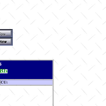
s
TBIs
CU: