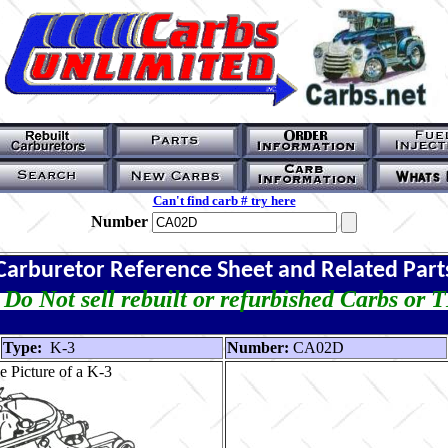
Can't find carb # try here
Number
Carburetor Reference Sheet and Related Part
Do Not sell rebuilt or refurbished Carbs or 
Type:
K-3
Number:
CA02D
 Picture of a K-3