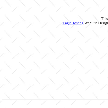
This
EagleHosting
WebSite Design