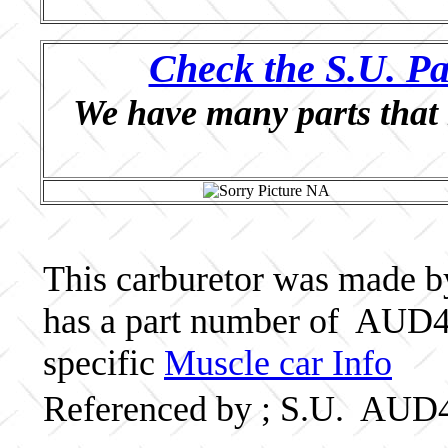
Check the S.U. Pa
We have many parts that 
This carburetor was made by 
has a part number of AUD4
specific
Muscle car Info
Referenced by ; S.U. AUD