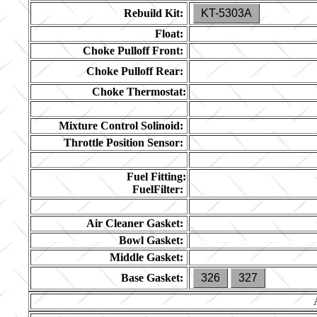
Rebuild Kit:
KT-5303A
Float:
Choke Pulloff Front:
Choke Pulloff Rear:
Choke Thermostat:
Mixture Control Solinoid:
Throttle Position Sensor:
Fuel Fitting:
FuelFilter:
Air Cleaner Gasket:
Bowl Gasket:
Middle Gasket:
Base Gasket:
326
327