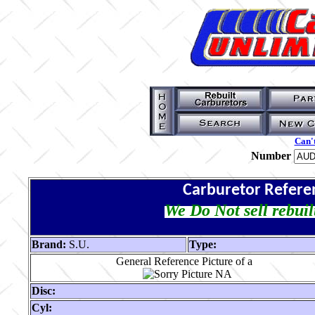
Can't
Number
Carburetor Refere
We Do Not sell rebuil
Brand:
S.U.
Type:
General Reference Picture of a
Disc:
Cyl: