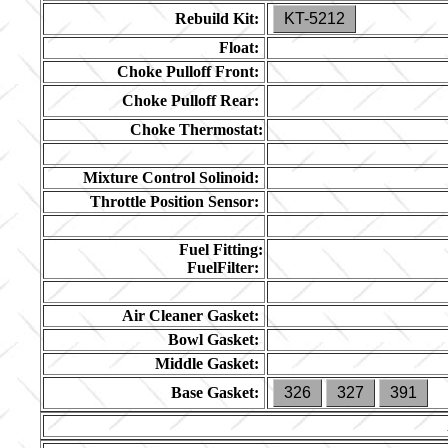
Rebuild Kit:
KT-5212
Float:
Choke Pulloff Front:
Choke Pulloff Rear:
Choke Thermostat:
Mixture Control Solinoid:
Throttle Position Sensor:
Fuel Fitting:
FuelFilter:
Air Cleaner Gasket:
Bowl Gasket:
Middle Gasket:
Base Gasket:
326
327
391