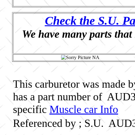
Check the S.U. Pa
We have many parts that 
This carburetor was made by 
has a part number of AUD3
specific
Muscle car Info
Referenced by ; S.U. AUD