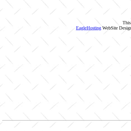
This
EagleHosting
WebSite Design