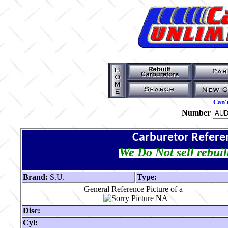
Can't
Number
Carburetor Refere
We Do Not sell rebuil
Brand:
S.U.
Type:
General Reference Picture of a
Disc:
Cyl: