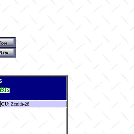
s
TBIs
CU:
Zenith-28