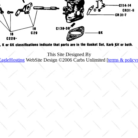
This Site Designed By
EagleHosting
WebSite Design ©2006 Carbs Unlimited [
terms & policy