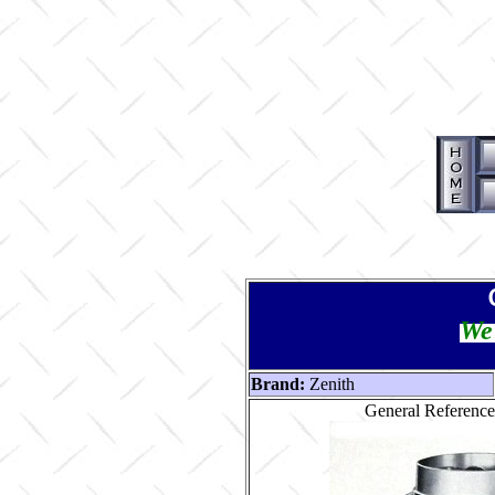
We 
Brand:
Zenith
General Reference 