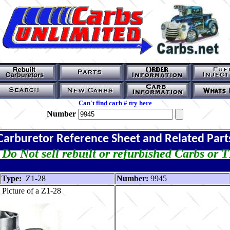
Can't find carb # try here
Number
Carburetor Reference Sheet and Related Part
Do Not sell rebuilt or refurbished Carbs or 
Type:
Z1-28
Number:
9945
Picture of a Z1-28