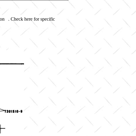
 on . Check here for specific