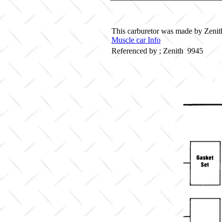
This carburetor was made by Zenith 
Muscle car Info
Referenced by ; Zenith 9945