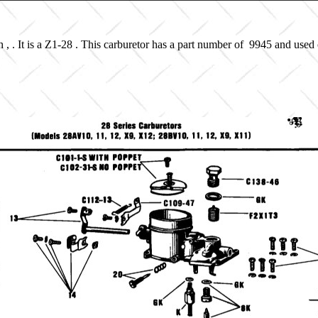
, . It is a Z1-28 . This carburetor has a part number of 9945 and used