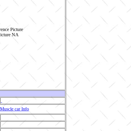
ence Picture
Muscle car Info