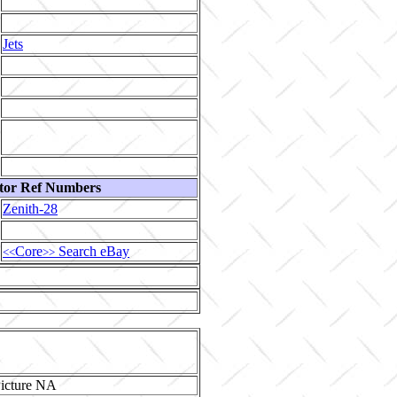
Jets
tor Ref Numbers
Zenith-28
Core
Search eBay
<<
>>