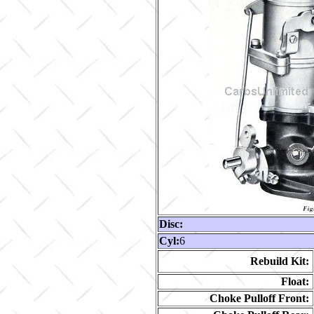
Disc:
Cyl:
6
Rebuild Kit:
Float:
Choke Pulloff Front: