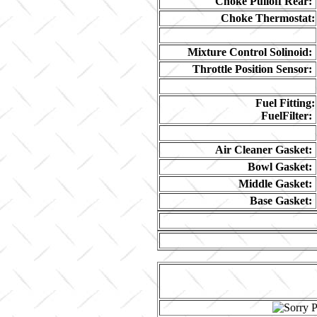
Choke Pulloff Rear:
Choke Thermostat:
Mixture Control Solinoid:
Throttle Position Sensor:
Fuel Fitting:
FuelFilter:
Air Cleaner Gasket:
Bowl Gasket:
Middle Gasket:
Base Gasket: