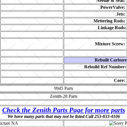
Needle & Seat:
PowerValve:
Jets:
Mettering Rods:
Linkage Rods:
Mixture Screw:
Rebuilt Carbure
Rebuild Ref Number:
Core:
9945
Parts
Zenith-28
Parts
Check the Zenith Parts Page for more parts
We have many parts that may not be listed Call 253-833-4106