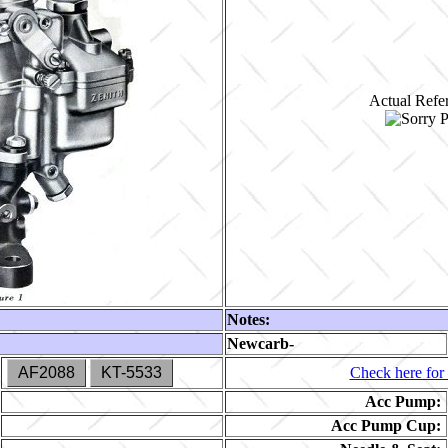
Actual Refer
Notes:
Newcarb-
AF2088
KT-5533
Check here for 
Acc Pump:
Acc Pump Cup: