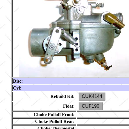
Disc:
Cyl:
Rebuild Kit:
CUK4144
Float:
CUF190
Choke Pulloff Front:
Choke Pulloff Rear:
Choke Thermostat: