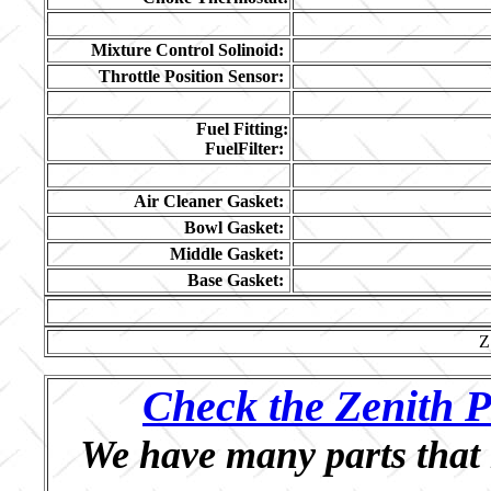
Mixture Control Solinoid:
Throttle Position Sensor:
Fuel Fitting:
FuelFilter:
Air Cleaner Gasket:
Bowl Gasket:
Middle Gasket:
Base Gasket:
Z
Check the Zenith P
We have many parts that 