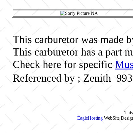
This carburetor was made by 
This carburetor has a part
Check here for specific
Musc
Referenced by ; Zenith 99
This
EagleHosting
WebSite Design