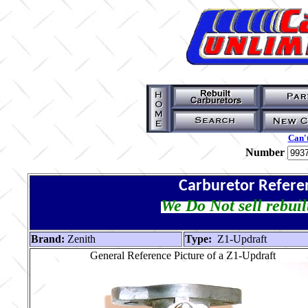
Can't
Number
Carburetor Refere
We Do Not sell rebuil
Brand:
Zenith
Type:
Z1-Updraft
General Reference Picture of a Z1-Updraft