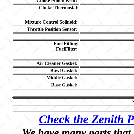
Choke Pulloff Rear:
Choke Thermostat:
Mixture Control Solinoid:
Throttle Position Sensor:
Fuel Fitting:
FuelFilter:
Air Cleaner Gasket:
Bowl Gasket:
Middle Gasket:
Base Gasket:
Check the Zenith P
We have many parts that 