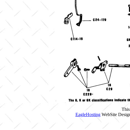
This
EagleHosting
WebSite Design