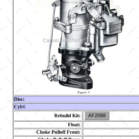
Disc:
Cyl:
6
Rebuild Kit:
AF2088
Float:
Choke Pulloff Front: