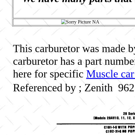
This carburetor was made by 
carburetor has a part numb
here for specific
Muscle car
Referenced by ; Zenith 96