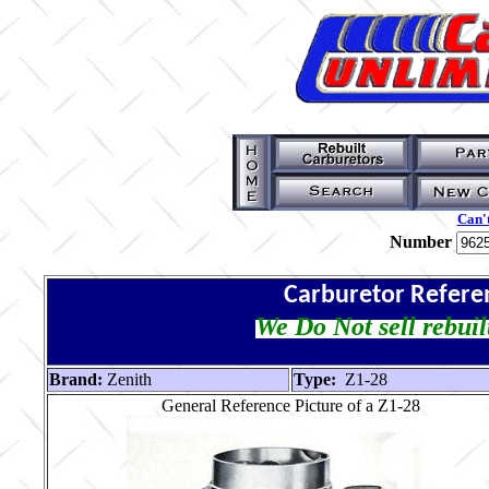
Can't
Number
Carburetor Refere
We Do Not sell rebuil
Brand:
Zenith
Type:
Z1-28
General Reference Picture of a Z1-28