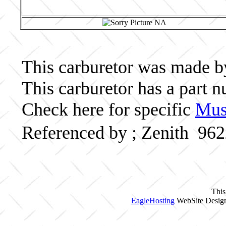
This carburetor was made by 
This carburetor has a part
Check here for specific
Musc
Referenced by ; Zenith 96
This
EagleHosting
WebSite Design