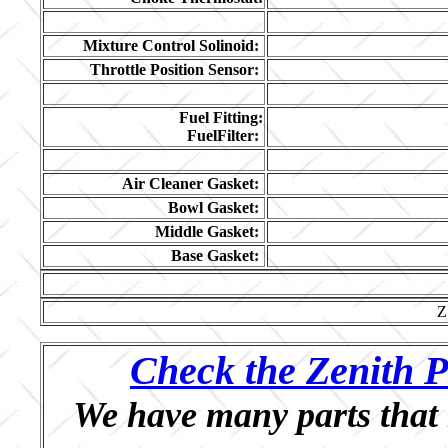
Mixture Control Solinoid:
Throttle Position Sensor:
Fuel Fitting:
FuelFilter:
Air Cleaner Gasket:
Bowl Gasket:
Middle Gasket:
Base Gasket:
Z
Check the Zenith P
We have many parts that 