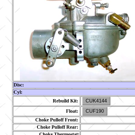
Disc:
Cyl:
Rebuild Kit:
CUK4144
Float:
CUF190
Choke Pulloff Front:
Choke Pulloff Rear:
Choke Thermostat: