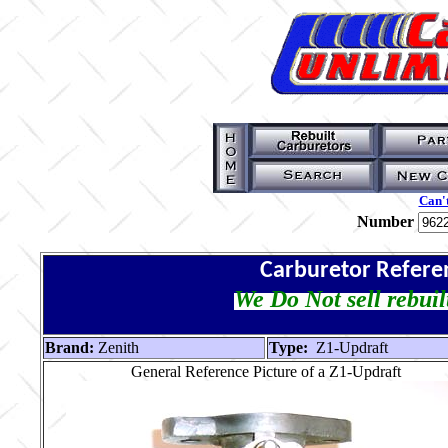
Can't
Number
Carburetor Refere
We Do Not sell rebuil
Brand:
Zenith
Type:
Z1-Updraft
General Reference Picture of a Z1-Updraft