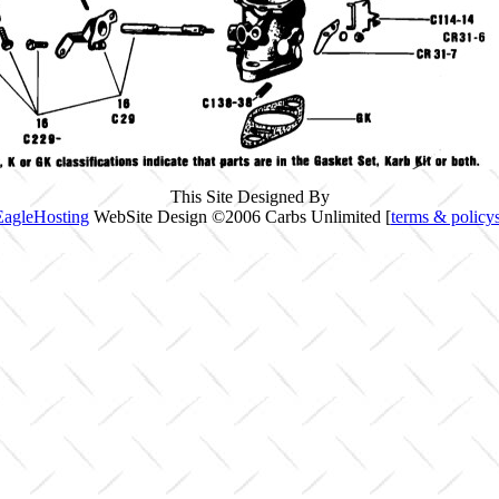
This Site Designed By
EagleHosting
WebSite Design ©2006 Carbs Unlimited [
terms & policy