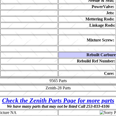
Needle & Seat:
PowerValve:
Jets:
Mettering Rods:
Linkage Rods:
Mixture Screw:
Rebuilt Carbure
Rebuild Ref Number:
Core:
9565
Parts
Zenith-28
Parts
Check the Zenith Parts Page for more parts
We have many parts that may not be listed Call 253-833-4106