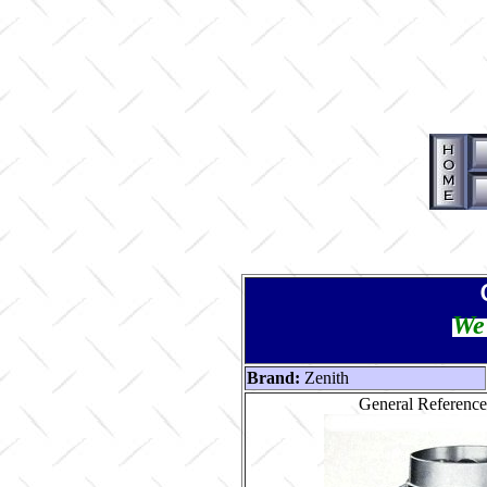
We 
Brand:
Zenith
General Reference 