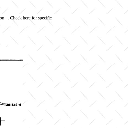
 on . Check here for specific