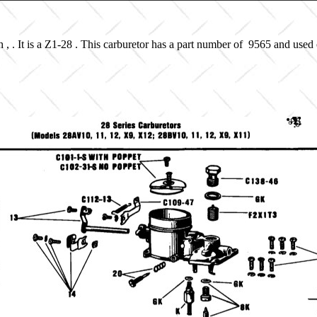
, . It is a Z1-28 . This carburetor has a part number of 9565 and used