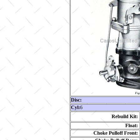
Disc:
Cyl:
6
Rebuild Kit:
Float:
Choke Pulloff Front: