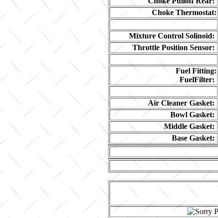
Choke Pulloff Rear:
Choke Thermostat:
Mixture Control Solinoid:
Throttle Position Sensor:
Fuel Fitting:
FuelFilter:
Air Cleaner Gasket:
Bowl Gasket:
Middle Gasket:
Base Gasket: