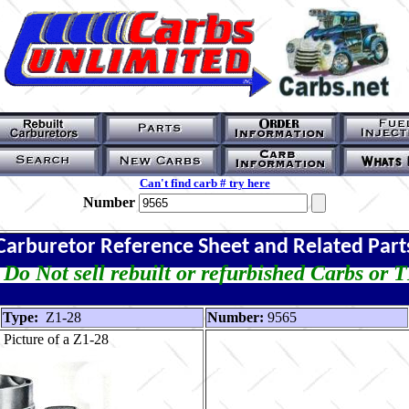
Can't find carb # try here
Number
Carburetor Reference Sheet and Related Part
Do Not sell rebuilt or refurbished Carbs or 
Type:
Z1-28
Number:
9565
Picture of a Z1-28