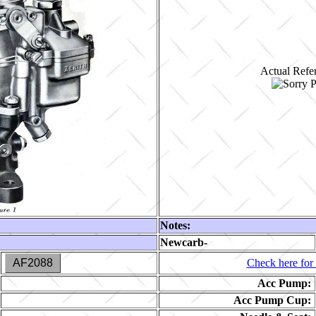
Actual Refer
Notes:
Newcarb-
AF2088
Check here for 
Acc Pump:
Acc Pump Cup: