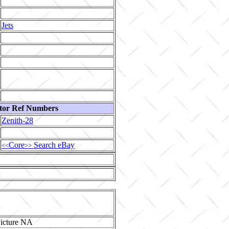
Jets
tor Ref Numbers
Zenith-28
Core
Search eBay
<<
>>