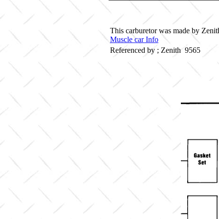
This carburetor was made by Zenith 
Muscle car Info
Referenced by ; Zenith 9565