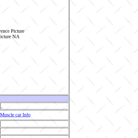
ence Picture
Muscle car Info