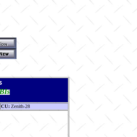
s
TBIs
CU:
Zenith-28