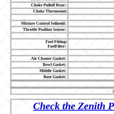
Choke Pulloff Rear:
Choke Thermostat:
Mixture Control Solinoid:
Throttle Position Sensor:
Fuel Fitting:
FuelFilter:
Air Cleaner Gasket:
Bowl Gasket:
Middle Gasket:
Base Gasket:
Check the Zenith P