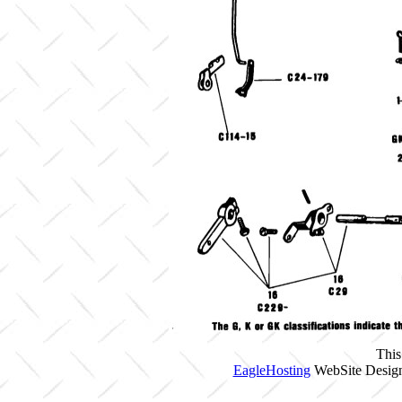
This
EagleHosting
WebSite Design