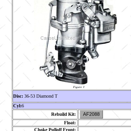
Disc:
36-53 Diamond T
Cyl:
6
Rebuild Kit:
AF2088
Float:
Choke Pulloff Front: