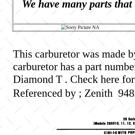
We have many parts that 
This carburetor was made by 
carburetor has a part numb
Diamond T . Check here for
Referenced by ; Zenith 94