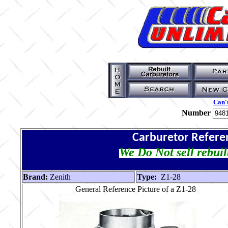
Can't
Number
Carburetor Refere
We Do Not sell rebuil
Brand:
Zenith
Type:
Z1-28
General Reference Picture of a Z1-28