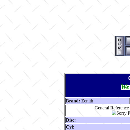
We 
Brand:
Zenith
General Reference 
Disc:
Cyl: