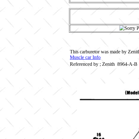
This carburetor was made by Zenith
Muscle car Info
Referenced by ; Zenith 8964-A-B