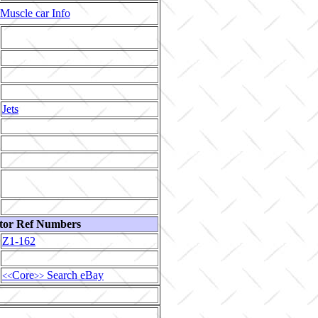
Muscle car Info
Jets
tor Ref Numbers
Z1-162
Core
Search eBay
<<
>>