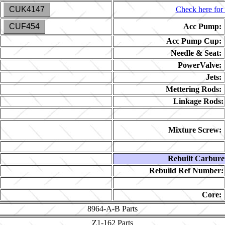
CUK4147
Check here for 
CUF454
Acc Pump:
Acc Pump Cup:
Needle & Seat:
PowerValve:
Jets:
Mettering Rods:
Linkage Rods:
Mixture Screw:
Rebuilt Carbure
Rebuild Ref Number:
Core:
8964-A-B
Parts
Z1-162
Parts