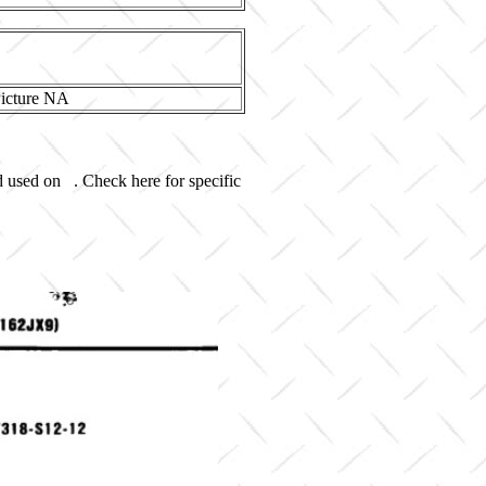
d used on . Check here for specific