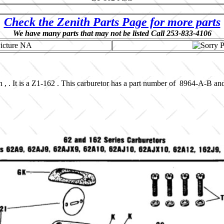
Check the Zenith Parts Page for more parts
We have many parts that may not be listed Call 253-833-4106
 , . It is a Z1-162 . This carburetor has a part number of 8964-A-B an