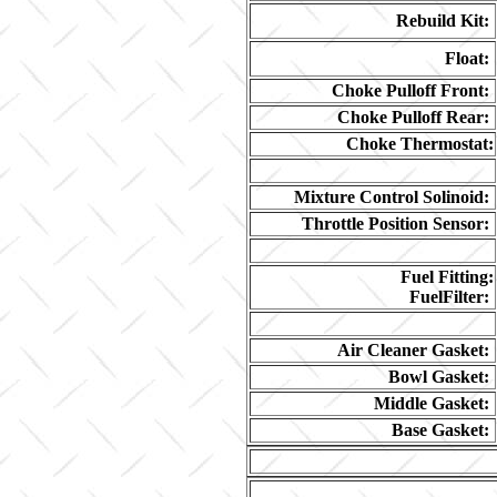
Rebuild Kit:
Float:
Choke Pulloff Front:
Choke Pulloff Rear:
Choke Thermostat:
Mixture Control Solinoid:
Throttle Position Sensor:
Fuel Fitting:
FuelFilter:
Air Cleaner Gasket:
Bowl Gasket:
Middle Gasket:
Base Gasket: