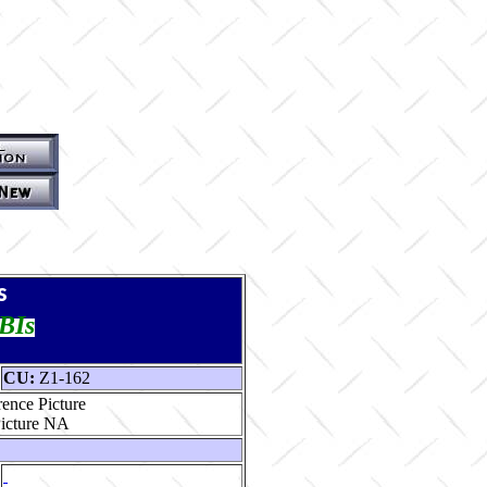
s
TBIs
CU:
Z1-162
ence Picture