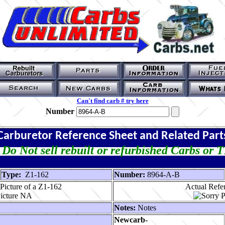
Can't find carb # try here
Number
Carburetor Reference Sheet and Related Part
Do Not sell rebuilt or refurbished Carbs or 
Type:
Z1-162
Number:
8964-A-B
Picture of a Z1-162
Actual Refer
Notes:
Notes
Newcarb-