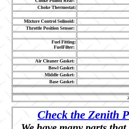
Choke Pulloff Rear:
Choke Thermostat:
Mixture Control Solinoid:
Throttle Position Sensor:
Fuel Fitting:
FuelFilter:
Air Cleaner Gasket:
Bowl Gasket:
Middle Gasket:
Base Gasket:
Check the Zenith P
We have many parts that 