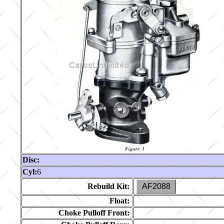
Disc:
Cyl:
6
Rebuild Kit:
AF2088
Float:
Choke Pulloff Front: