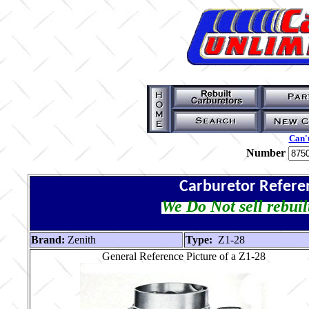
Can't
Number
Carburetor Refere
We Do Not sell rebuil
Brand:
Zenith
Type:
Z1-28
General Reference Picture of a Z1-28