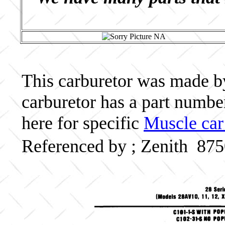
This carburetor was made by 
carburetor has a part numb
here for specific
Muscle car
Referenced by ; Zenith 87