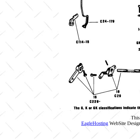
This
EagleHosting
WebSite Design