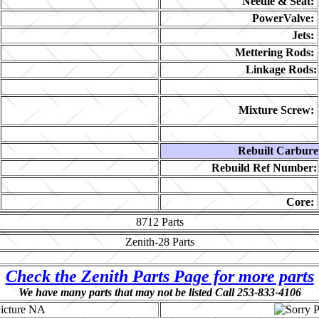
Needle & Seat:
PowerValve:
Jets:
Mettering Rods:
Linkage Rods:
Mixture Screw:
Rebuilt Carbure
Rebuild Ref Number:
Core:
8712
Parts
Zenith-28
Parts
Check the Zenith Parts Page for more parts
We have many parts that may not be listed Call 253-833-4106