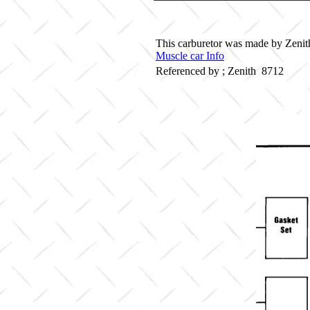
This carburetor was made by Zenith 
Muscle car Info
Referenced by ; Zenith 8712