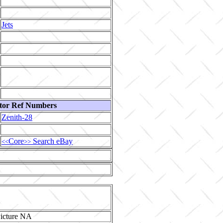
Jets
tor Ref Numbers
Zenith-28
Core
Search eBay
<<
>>