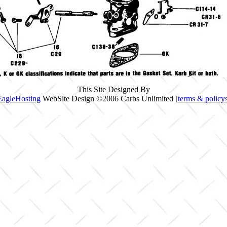
This Site Designed By
EagleHosting
WebSite Design ©2006 Carbs Unlimited [
terms & policy