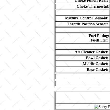
Choke Pulloff Rear:
Choke Thermostat:
Mixture Control Solinoid:
Throttle Position Sensor:
Fuel Fitting:
FuelFilter:
Air Cleaner Gasket:
Bowl Gasket:
Middle Gasket:
Base Gasket: