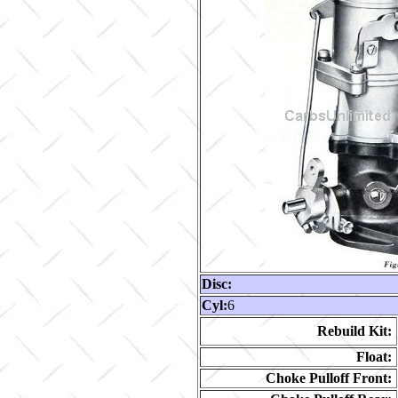
Disc:
Cyl:
6
Rebuild Kit:
Float:
Choke Pulloff Front: