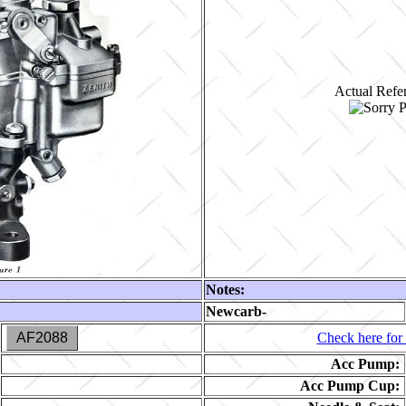
Actual Refer
Notes:
Newcarb-
AF2088
Check here for 
Acc Pump:
Acc Pump Cup: