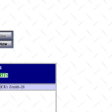
s
TBIs
CU:
Zenith-28