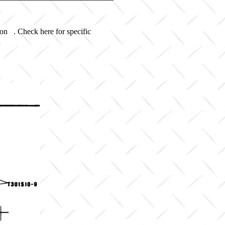
 on . Check here for specific