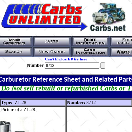
Can't find carb # try here
Number
Carburetor Reference Sheet and Related Part
Do Not sell rebuilt or refurbished Carbs or 
Type:
Z1-28
Number:
8712
Picture of a Z1-28