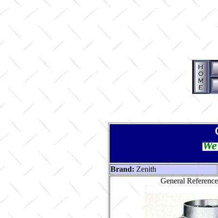
We 
Brand:
Zenith
General Reference 