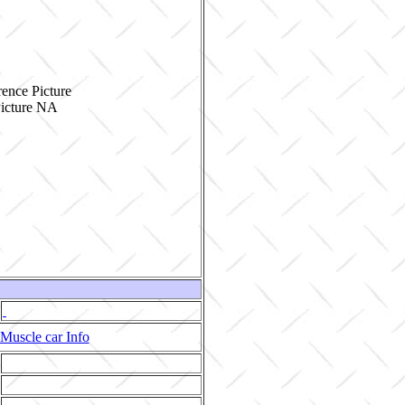
ence Picture
Muscle car Info