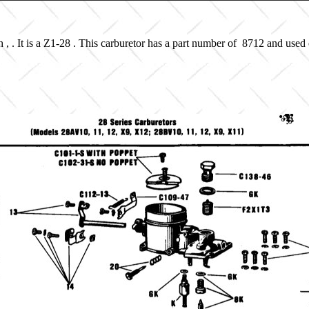
, . It is a Z1-28 . This carburetor has a part number of 8712 and used