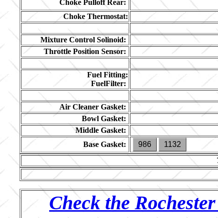
Choke Pulloff Rear:
Choke Thermostat:
Mixture Control Solinoid:
Throttle Position Sensor:
Fuel Fitting:
FuelFilter:
Air Cleaner Gasket:
Bowl Gasket:
Middle Gasket:
Base Gasket:
986
1132
Check the Rochester 