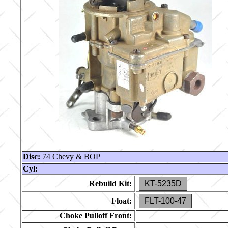
Disc:
74 Chevy & BOP
Cyl:
Rebuild Kit:
KT-5235D
Float:
FLT-100-47
Choke Pulloff Front: