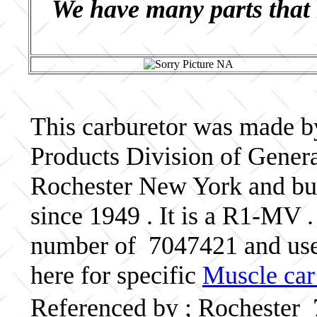
We have many parts that 
This carburetor was made b
Products Division of Genera
Rochester New York and bui
since 1949 . It is a R1-MV .
number of 7047421 and us
here for specific
Muscle car
Referenced by ; Rochester