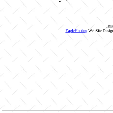
This
EagleHosting
WebSite Design