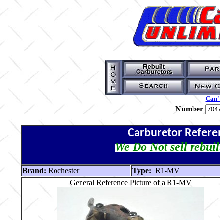
Can't
Number
Carburetor Refere
We Do Not sell rebuil
Brand:
Rochester
Type:
R1-MV
General Reference Picture of a R1-MV