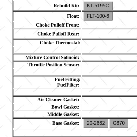
Rebuild Kit:
KT-5195C
Float:
FLT-100-6
Choke Pulloff Front:
Choke Pulloff Rear:
Choke Thermostat:
Mixture Control Solinoid:
Throttle Position Sensor:
Fuel Fitting:
FuelFilter:
Air Cleaner Gasket:
Bowl Gasket:
Middle Gasket:
Base Gasket:
20-2662
G670