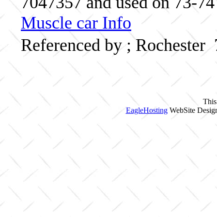
7047357 and used on 73-74 O
Muscle car Info
Referenced by ; Rochester
This
EagleHosting
WebSite Design