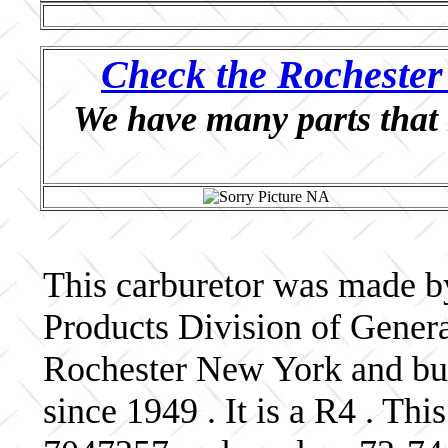
Check the Rochester 
We have many parts that 
This carburetor was made b
Products Division of Genera
Rochester New York and bui
since 1949 . It is a R4 . Th