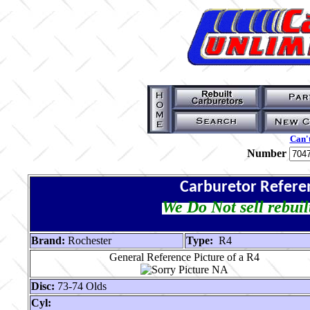
Can't
Number
Carburetor Refere
We Do Not sell rebuil
Brand:
Rochester
Type:
R4
General Reference Picture of a R4
Disc:
73-74 Olds
Cyl: