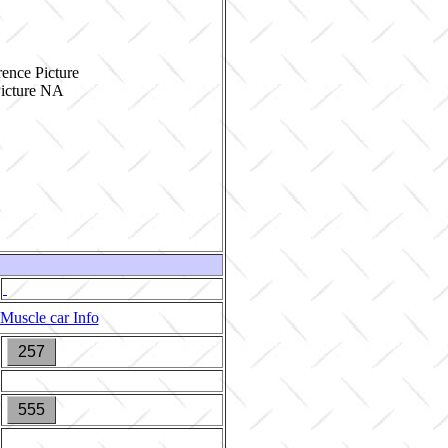
ence Picture
Muscle car Info
257
555