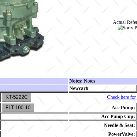
Actual Refer
Notes:
Notes
Newcarb-
KT-5222C
Check here for 
FLT-100-10
Acc Pump:
Acc Pump Cup:
Needle & Seat:
PowerValve: