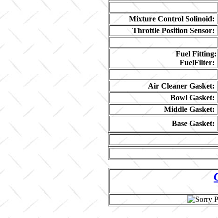
Mixture Control Solinoid:
Throttle Position Sensor:
Fuel Fitting:
FuelFilter:
Air Cleaner Gasket:
Bowl Gasket:
Middle Gasket:
Base Gasket: