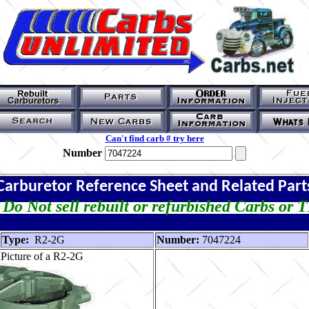
Can't find carb # try here
Number
Carburetor Reference Sheet and Related Part
Do Not sell rebuilt or refurbished Carbs or 
Type:
R2-2G
Number:
7047224
Picture of a R2-2G