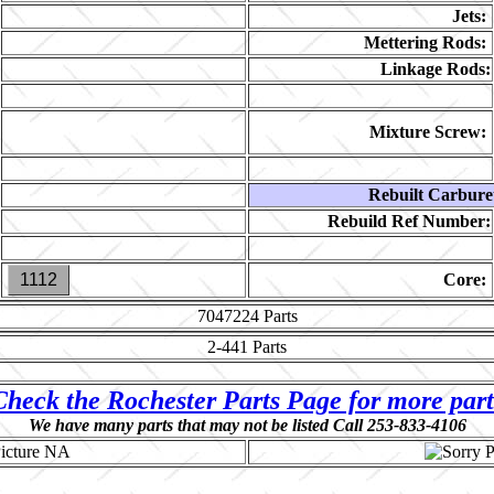
Jets:
Mettering Rods:
Linkage Rods:
Mixture Screw:
Rebuilt Carbure
Rebuild Ref Number:
1112
Core:
7047224
Parts
2-441
Parts
Check the Rochester Parts Page for more part
We have many parts that may not be listed Call 253-833-4106