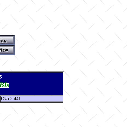
s
TBIs
CU:
2-441