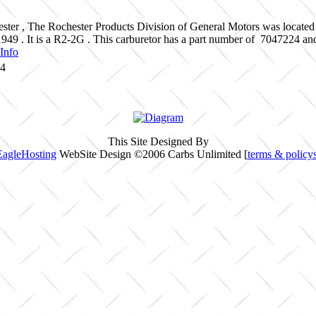
ster , The Rochester Products Division of General Motors was located
1949 . It is a R2-2G . This carburetor has a part number of 7047224 a
Info
24
This Site Designed By
EagleHosting
WebSite Design ©2006 Carbs Unlimited [
terms & policy