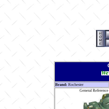
We 
Brand:
Rochester
General Reference 