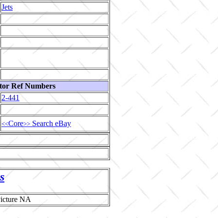
Jets
tor Ref Numbers
2-441
Core
Search eBay
<<
>>
s