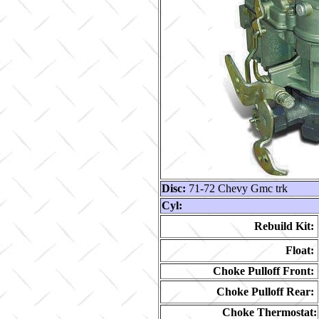
Disc:
71-72 Chevy Gmc trk
Cyl:
Rebuild Kit:
Float:
Choke Pulloff Front:
Choke Pulloff Rear:
Choke Thermostat: