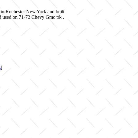
 in Rochester New York and built
nd used on 71-72 Chevy Gmc trk .
s
]