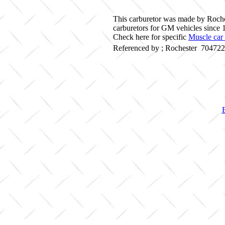
This carburetor was made by Roche
carburetors for GM vehicles since 
Check here for specific
Muscle car 
Referenced by ; Rochester 70472