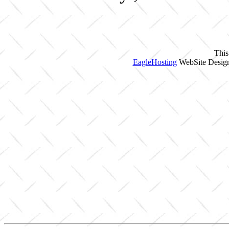
This
EagleHosting
WebSite Design