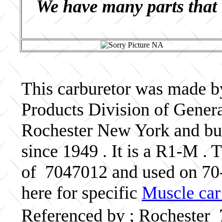
We have many parts that 
This carburetor was made b
Products Division of Genera
Rochester New York and bui
since 1949 . It is a R1-M . 
of 7047012 and used on 7
here for specific
Muscle car
Referenced by ; Rochester