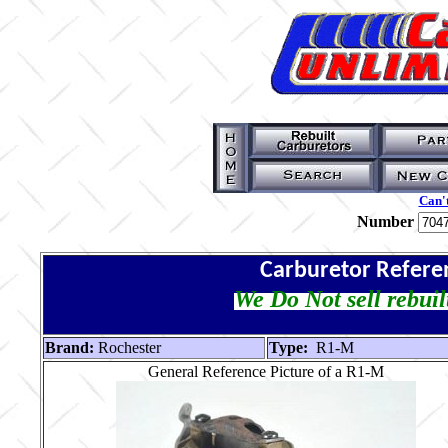
Can't
Number
Carburetor Refere
We Do Not sell rebuil
Brand:
Rochester
Type:
R1-M
General Reference Picture of a R1-M