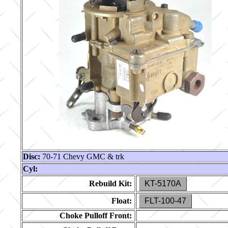
Disc:
70-71 Chevy GMC & trk
Cyl:
Rebuild Kit:
KT-5170A
Float:
FLT-100-47
Choke Pulloff Front: