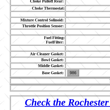
Choke Pulloff Rear:
Choke Thermostat:
Mixture Control Solinoid:
Throttle Position Sensor:
Fuel Fitting:
FuelFilter:
Air Cleaner Gasket:
Bowl Gasket:
Middle Gasket:
Base Gasket:
986
Check the Rochester 