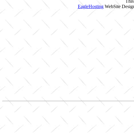
This
EagleHosting
WebSite Design