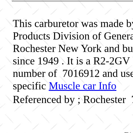
This carburetor was made b
Products Division of Genera
Rochester New York and bui
since 1949 . It is a R2-2GV 
number of 7016912 and use
specific
Muscle car Info
Referenced by ; Rochester