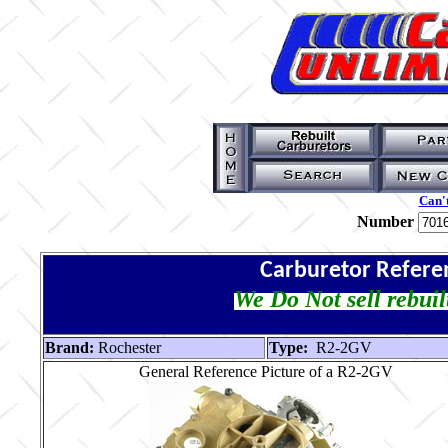
Can't
Number
Carburetor Refere
We Do Not sell rebuil
Brand:
Rochester
Type:
R2-2GV
General Reference Picture of a R2-2GV