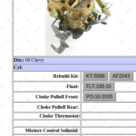
Disc:
69 Chevy
Cyl:
Rebuild Kit:
KT-5088
AF2043
Float:
FLT-100-10
Choke Pulloff Front:
PO-10-2035
Choke Pulloff Rear:
Choke Thermostat:
Mixture Control Solinoid: