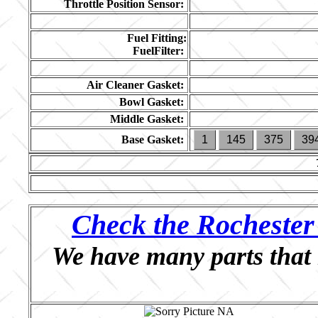
Throttle Position Sensor:
Fuel Fitting:
FuelFilter:
Air Cleaner Gasket:
Bowl Gasket:
Middle Gasket:
Base Gasket:
1
145
375
39
Check the Rochester 
We have many parts that 