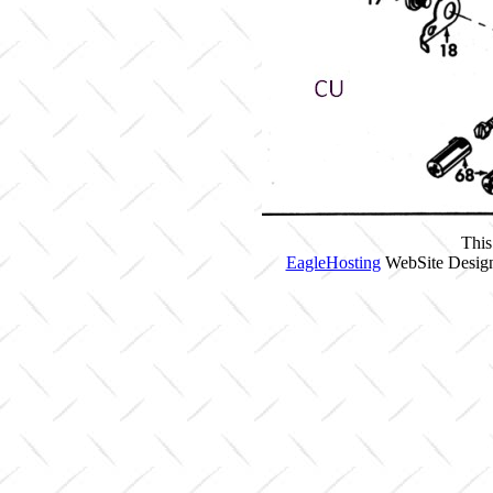
This
EagleHosting
WebSite Design