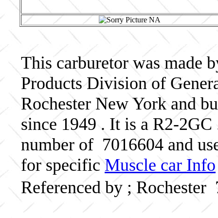
This carburetor was made b
Products Division of Genera
Rochester New York and bui
since 1949 . It is a R2-2GC 
number of 7016604 and use
for specific
Muscle car Info
Referenced by ; Rochester