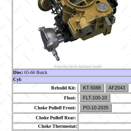
Disc:
65-66 Buick
Cyl:
Rebuild Kit:
KT-5088
AF2043
Float:
FLT-100-10
Choke Pulloff Front:
PO-10-2035
Choke Pulloff Rear:
Choke Thermostat: