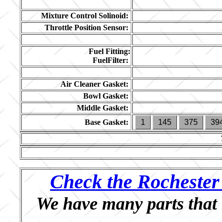
Mixture Control Solinoid:
Throttle Position Sensor:
Fuel Fitting:
FuelFilter:
Air Cleaner Gasket:
Bowl Gasket:
Middle Gasket:
Base Gasket:
1
145
375
39
Check the Rochester 
We have many parts that 