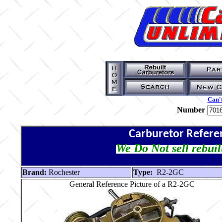
Can't
Number
Carburetor Refere
We Do Not sell rebuil
Brand:
Rochester
Type:
R2-2GC
General Reference Picture of a R2-2GC