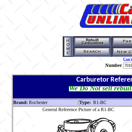
Can't
Number
Carburetor Refere
We Do Not sell rebuil
Brand:
Rochester
Type:
R1-BC
General Reference Picture of a R1-BC