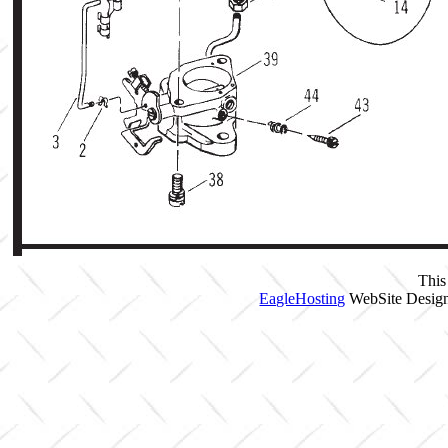
This
EagleHosting
WebSite Design