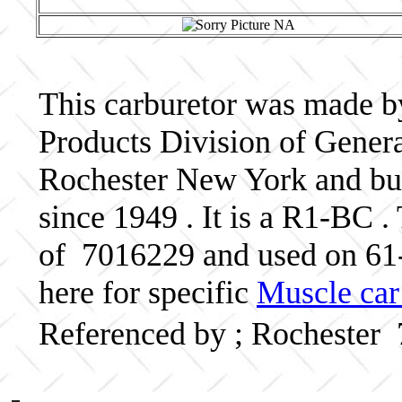
This carburetor was made b
Products Division of Genera
Rochester New York and bui
since 1949 . It is a R1-BC .
of 7016229 and used on 61-
here for specific
Muscle car
Referenced by ; Rochester