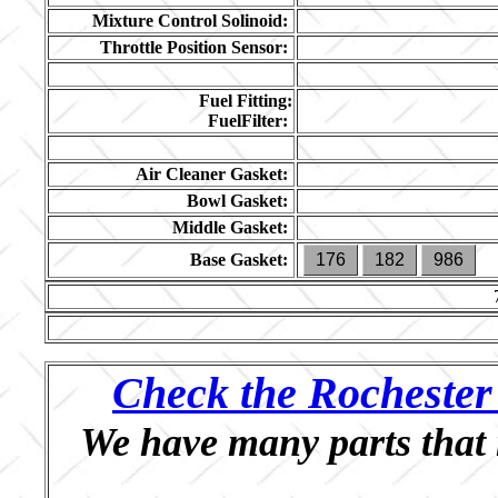
Mixture Control Solinoid:
Throttle Position Sensor:
Fuel Fitting:
FuelFilter:
Air Cleaner Gasket:
Bowl Gasket:
Middle Gasket:
Base Gasket:
176
182
986
Check the Rochester 
We have many parts that 