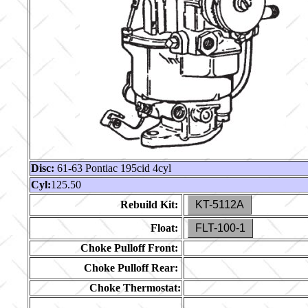
Disc:
61-63 Pontiac 195cid 4cyl
Cyl:
125.50
Rebuild Kit:
KT-5112A
Float:
FLT-100-1
Choke Pulloff Front:
Choke Pulloff Rear:
Choke Thermostat: