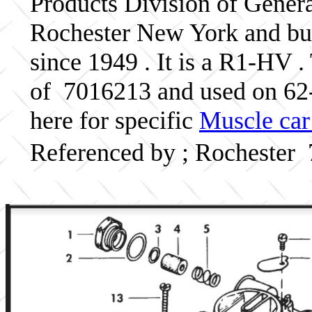
Products Division of Genera
Rochester New York and bui
since 1949 . It is a R1-HV .
of 7016213 and used on 6
here for specific
Muscle car
Referenced by ; Rochester