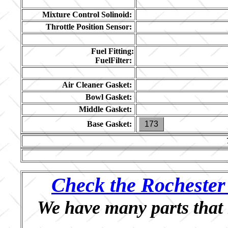
Mixture Control Solinoid:
Throttle Position Sensor:
Fuel Fitting:
FuelFilter:
Air Cleaner Gasket:
Bowl Gasket:
Middle Gasket:
Base Gasket:
173
Check the Rochester 
We have many parts that 