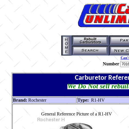
Can't
Number
Carburetor Refere
We Do Not sell rebuil
Brand:
Rochester
Type:
R1-HV
General Reference Picture of a R1-HV