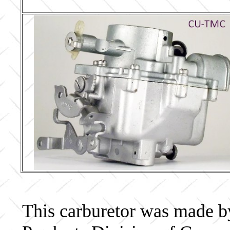
This carburetor was made b