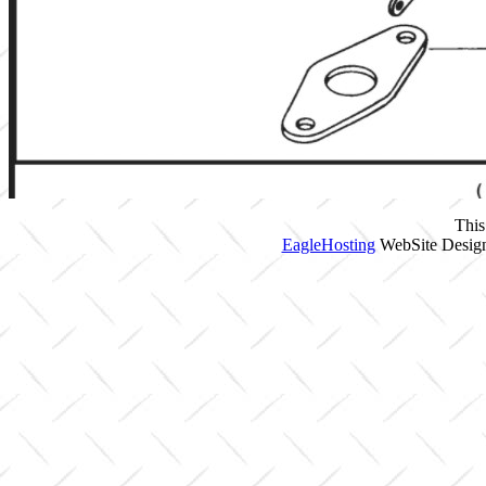
This
EagleHosting
WebSite Design