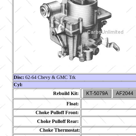
Disc:
62-64 Chevy & GMC Trk
Cyl:
Rebuild Kit:
KT-5079A
AF2044
Float:
Choke Pulloff Front:
Choke Pulloff Rear:
Choke Thermostat: