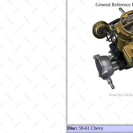
General Reference 
Disc:
59-61 Chevy