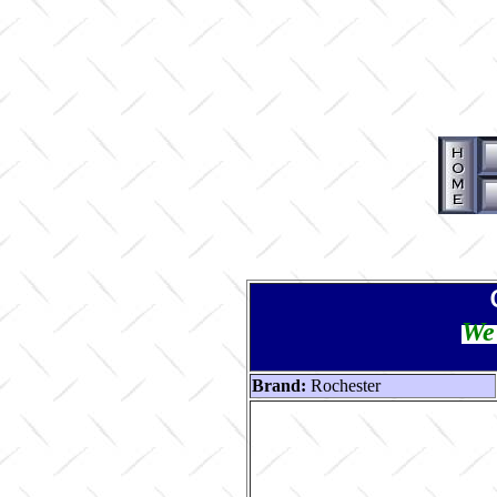
We 
Brand:
Rochester