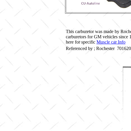
This carburetor was made by Roche
carburetors for GM vehicles since
here for specific
Muscle car Info
Referenced by ; Rochester 70162