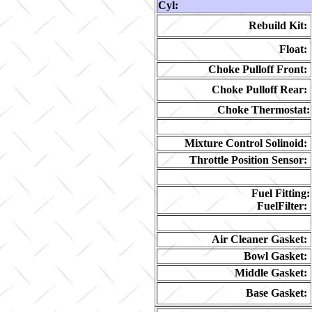
Cyl:
Rebuild Kit:
Float:
Choke Pulloff Front:
Choke Pulloff Rear:
Choke Thermostat:
Mixture Control Solinoid:
Throttle Position Sensor:
Fuel Fitting:
FuelFilter:
Air Cleaner Gasket:
Bowl Gasket:
Middle Gasket:
Base Gasket: