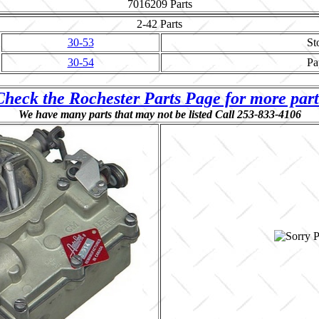
7016209
Parts
2-42
Parts
30-53
St
30-54
Pa
Check the Rochester Parts Page for more part
We have many parts that may not be listed Call 253-833-4106