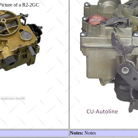
Picture of a R2-2GC
Notes:
Notes