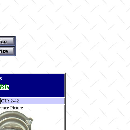
s
TBIs
CU:
2-42
ence Picture