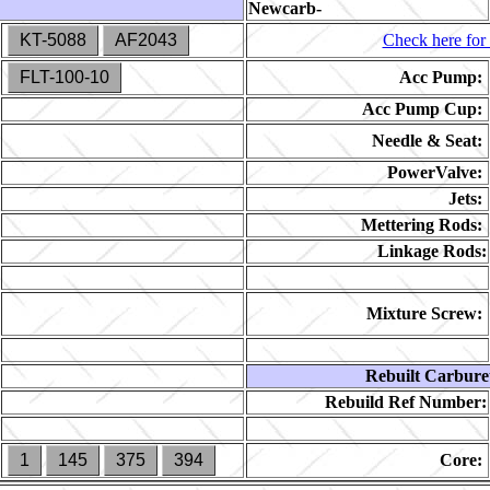
Newcarb-
KT-5088
AF2043
Check here for 
FLT-100-10
Acc Pump:
Acc Pump Cup:
Needle & Seat:
PowerValve:
Jets:
Mettering Rods:
Linkage Rods:
Mixture Screw:
Rebuilt Carbure
Rebuild Ref Number:
1
145
375
394
Core: