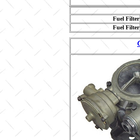
Fuel Filter
Fuel Filter