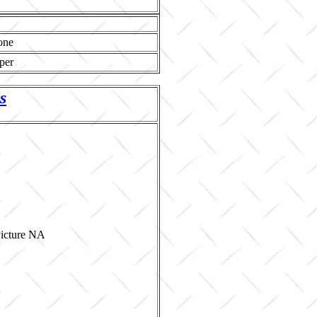
one
per
s