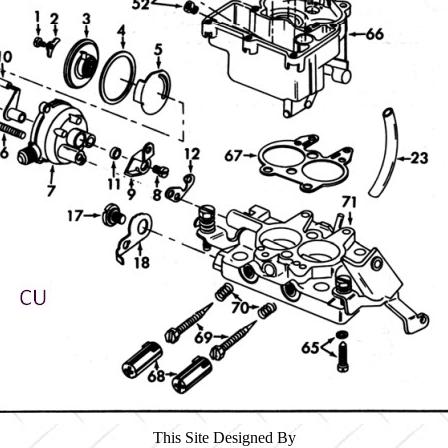
This Site Designed By