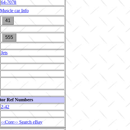
64-7078
Muscle car Info
41
555
Jets
tor Ref Numbers
2-42
Core
Search eBay
<<
>>