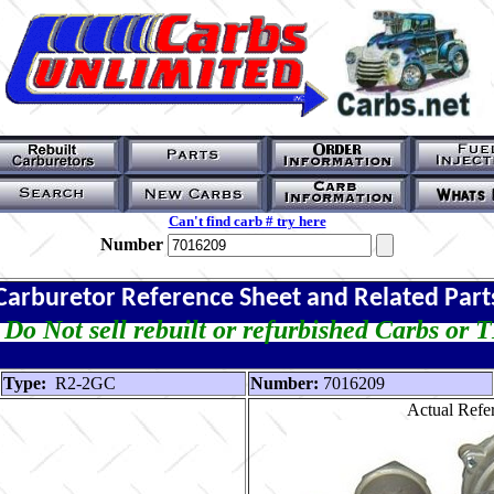
Can't find carb # try here
Number
Carburetor Reference Sheet and Related Part
Do Not sell rebuilt or refurbished Carbs or 
Type:
R2-2GC
Number:
7016209
Actual Refer