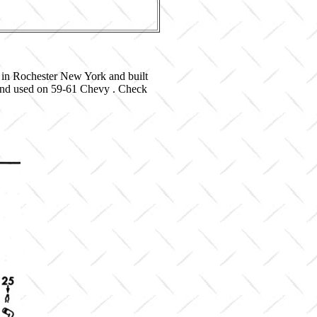
 in Rochester New York and built
 and used on 59-61 Chevy . Check