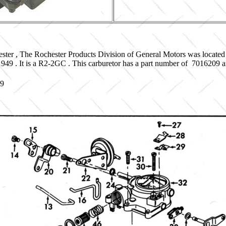
ster , The Rochester Products Division of General Motors was located
 1949 . It is a R2-2GC . This carburetor has a part number of 7016209
09