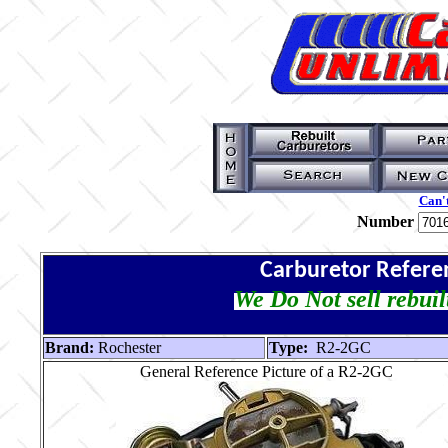
Can't
Number
Carburetor Refere
We Do Not sell rebuil
Brand:
Rochester
Type:
R2-2GC
General Reference Picture of a R2-2GC