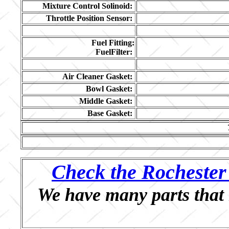
Mixture Control Solinoid:
Throttle Position Sensor:
Fuel Fitting:
FuelFilter:
Air Cleaner Gasket:
Bowl Gasket:
Middle Gasket:
Base Gasket:
Check the Rochester 
We have many parts that 