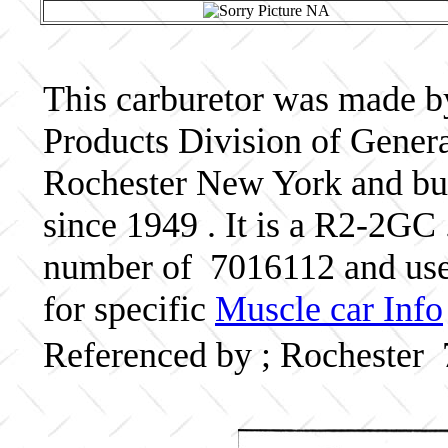
This carburetor was made b
Products Division of Genera
Rochester New York and bui
since 1949 . It is a R2-2GC 
number of 7016112 and use
for specific
Muscle car Info
Referenced by ; Rochester