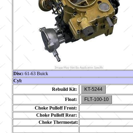
Disc:
61-63 Buick
Cyl:
Rebuild Kit:
KT-5244
Float:
FLT-100-10
Choke Pulloff Front:
Choke Pulloff Rear:
Choke Thermostat: