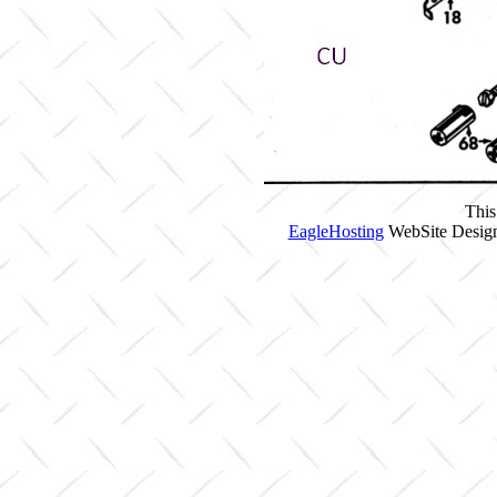
This
EagleHosting
WebSite Design