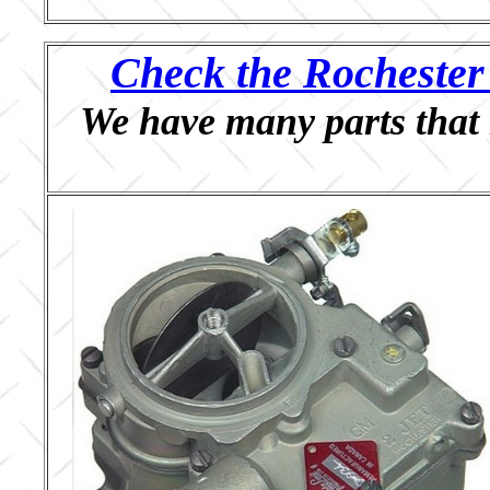
Check the Rochester 
We have many parts that 