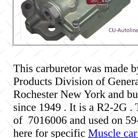
This carburetor was made b
Products Division of Genera
Rochester New York and bui
since 1949 . It is a R2-2G .
of 7016006 and used on 5
here for specific
Muscle car