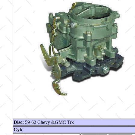
Disc:
59-62 Chevy &GMC Trk
Cyl: