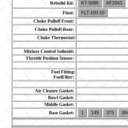
Rebuild Kit:
KT-5088
AF2043
Float:
FLT-100-10
Choke Pulloff Front:
Choke Pulloff Rear:
Choke Thermostat:
Mixture Control Solinoid:
Throttle Position Sensor:
Fuel Fitting:
FuelFilter:
Air Cleaner Gasket:
Bowl Gasket:
Middle Gasket:
Base Gasket:
1
145
375
39