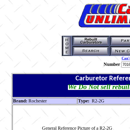
Can't
Number
Carburetor Refere
We Do Not sell rebuil
Brand:
Rochester
Type:
R2-2G
General Reference Picture of a R2-2G