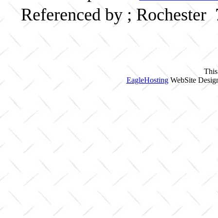
Referenced by ; Rochester
This
EagleHosting
WebSite Design