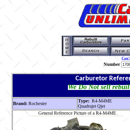
Can't
Number
Carburetor Refere
We Do Not sell rebuil
Type:
R4-M4ME
Brand:
Rochester
Quadrajet Qjet
General Reference Picture of a R4-M4ME