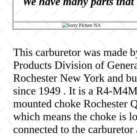
We have many parts that 
This carburetor was made b
Products Division of Genera
Rochester New York and bui
since 1949 . It is a R4-M4
mounted choke Rochester Qua
which means the choke is lo
connected to the carburetor