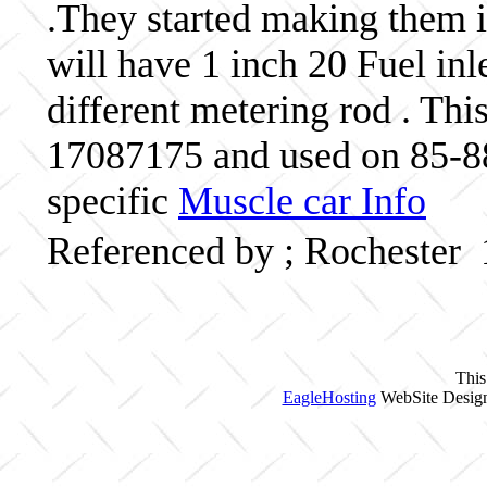
.They started making them 
will have 1 inch 20 Fuel inl
different metering rod . Thi
17087175 and used on 85-8
specific
Muscle car Info
Referenced by ; Rochester
This
EagleHosting
WebSite Design