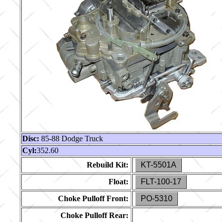
Disc:
85-88 Dodge Truck
Cyl:
352.60
Rebuild Kit:
KT-5501A
Float:
FLT-100-17
Choke Pulloff Front:
PO-5310
Choke Pulloff Rear: