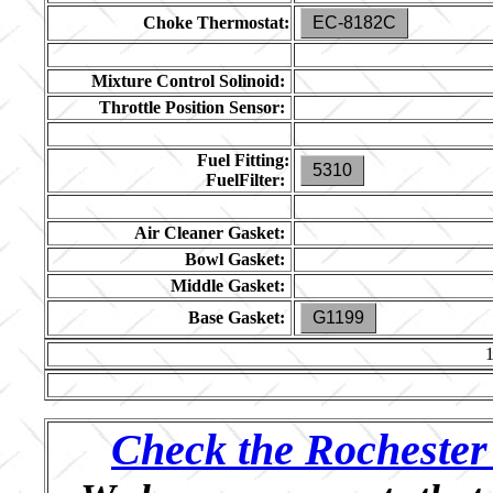
Choke Thermostat:
EC-8182C
Mixture Control Solinoid:
Throttle Position Sensor:
Fuel Fitting:
5310
FuelFilter:
Air Cleaner Gasket:
Bowl Gasket:
Middle Gasket:
Base Gasket:
G1199
Check the Rochester 