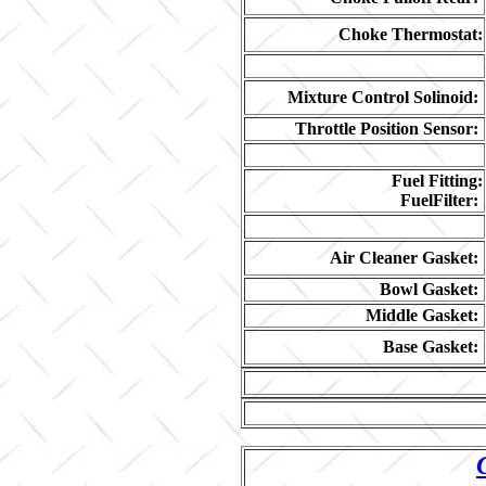
Choke Thermostat:
Mixture Control Solinoid:
Throttle Position Sensor:
Fuel Fitting:
FuelFilter:
Air Cleaner Gasket:
Bowl Gasket:
Middle Gasket:
Base Gasket: