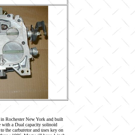
 in Rochester New York and built
with a Dual capacity solinoid
 to the carburetor and uses key on