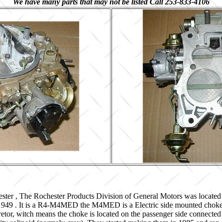
We have many parts that may not be listed Call 253-833-4106
ster , The Rochester Products Division of General Motors was located
 1949 . It is a R4-M4MED the M4MED is a Electric side mounted choke 
etor, witch means the choke is located on the passenger side connected