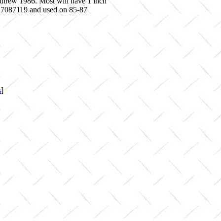
 threw 1986. Most will have 1 inch
f 17087119 and used on 85-87
s
]