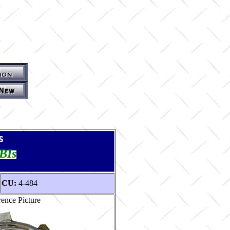
s
TBIs
CU:
4-484
ence Picture