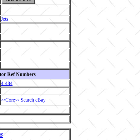
Jets
tor Ref Numbers
4-484
Core
Search eBay
<<
>>
s