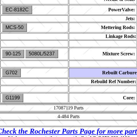
EC-8182C
PowerValve:
Jets:
MCS-50
Mettering Rods:
Linkage Rods:
90-125
5080L/5237
Mixture Screw:
G702
Rebuilt Carbure
Rebuild Ref Number:
G1199
Core:
17087119
Parts
4-484
Parts
Check the Rochester Parts Page for more part