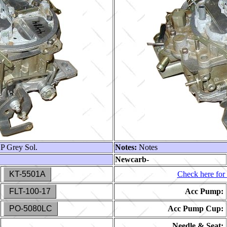
 Grey Sol.
Notes:
Notes
Newcarb-
KT-5501A
Check here for 
FLT-100-17
Acc Pump:
PO-5080LC
Acc Pump Cup:
Needle & Seat: