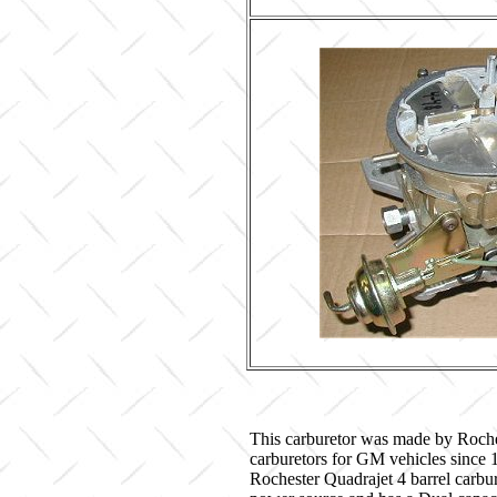
This carburetor was made by Roche
carburetors for GM vehicles since
Rochester Quadrajet 4 barrel carbur