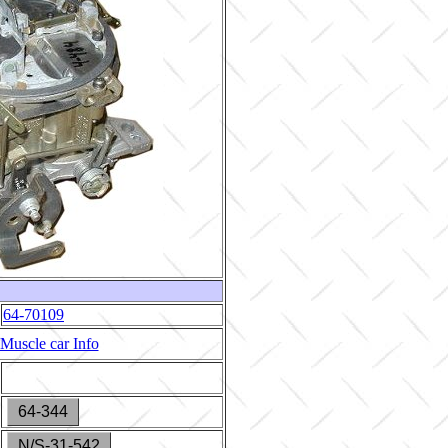
64-70109
Muscle car Info
64-344
N/S-31-542