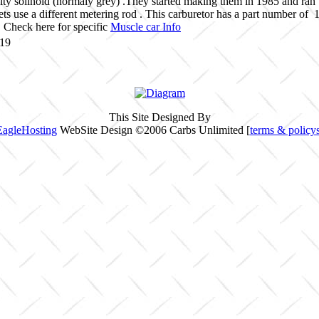
ty solinoid (normaly grey) .They started making them in 1985 and ran
jets use a different metering rod . This carburetor has a part number o
Check here for specific
Muscle car Info
119
This Site Designed By
EagleHosting
WebSite Design ©2006 Carbs Unlimited [
terms & policy