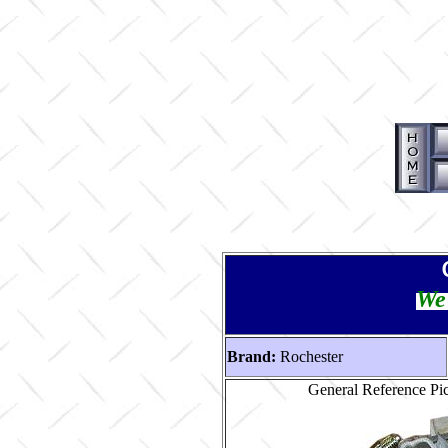
We 
Brand:
Rochester
General Reference P