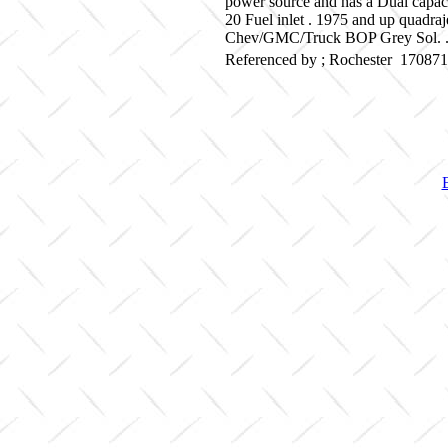
power source and has a Dual capaci
20 Fuel inlet . 1975 and up quadra
Chev/GMC/Truck BOP Grey Sol. . 
Referenced by ; Rochester 17087