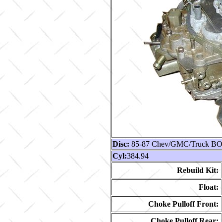
Disc:
85-87 Chev/GMC/Truck BOP
Cyl:
384.94
Rebuild Kit:
Float:
Choke Pulloff Front:
Choke Pulloff Rear: