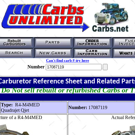
Can't find carb # try here
Number
Carburetor Reference Sheet and Related Part
Do Not sell rebuilt or refurbished Carbs or 
Type:
R4-M4MED
Number:
17087119
Quadrajet Qjet
icture of a R4-M4MED
Actual Refer