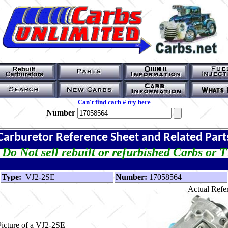
Can't find carb # try here
Number
Carburetor Reference Sheet and Related Part
Do Not sell rebuilt or refurbished Carbs or 
Type:
VJ2-2SE
Number:
17058564
Actual Refer
icture of a VJ2-2SE