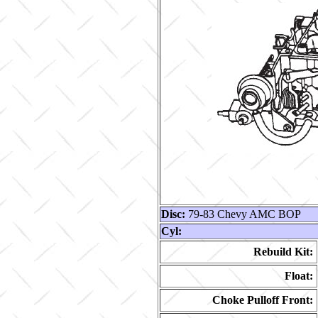
Disc:
79-83 Chevy AMC BOP
Cyl:
Rebuild Kit:
Float:
Choke Pulloff Front: