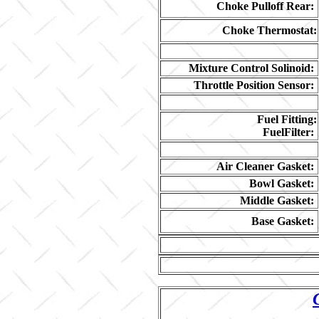
Choke Pulloff Rear:
Choke Thermostat:
Mixture Control Solinoid:
Throttle Position Sensor:
Fuel Fitting:
FuelFilter:
Air Cleaner Gasket:
Bowl Gasket:
Middle Gasket:
Base Gasket: