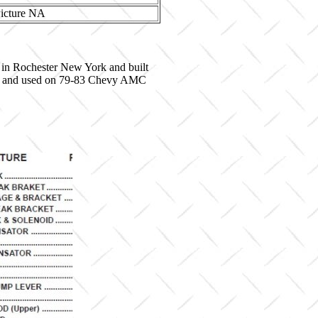
 in Rochester New York and built
8564 and used on 79-83 Chevy AMC