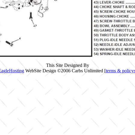
This Site Designed By
EagleHosting
WebSite Design ©2006 Carbs Unlimited [
terms & policy