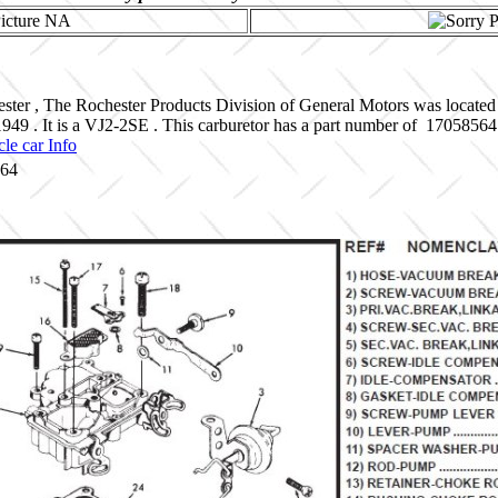
ster , The Rochester Products Division of General Motors was located
 1949 . It is a VJ2-2SE . This carburetor has a part number of 1705
le car Info
564