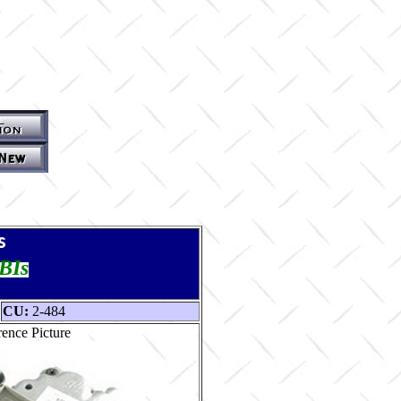
s
TBIs
CU:
2-484
ence Picture