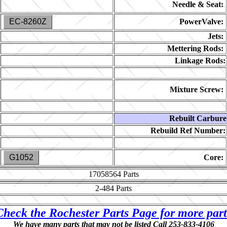
Needle & Seat:
EC-8260Z
PowerValve:
Jets:
Mettering Rods:
Linkage Rods:
Mixture Screw:
Rebuilt Carbure
Rebuild Ref Number:
G1052
Core:
17058564
Parts
2-484
Parts
Check the Rochester Parts Page for more part
We have many parts that may not be listed Call 253-833-4106