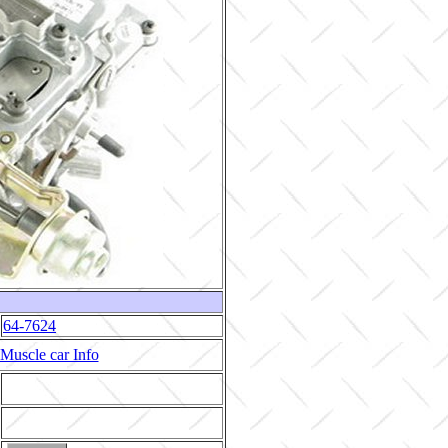
64-7624
Muscle car Info