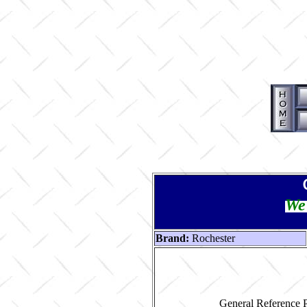
We 
Brand:
Rochester
General Reference P