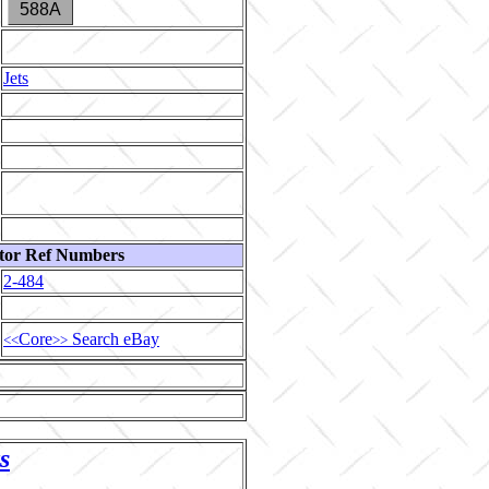
588A
Jets
tor Ref Numbers
2-484
Core
Search eBay
<<
>>
s