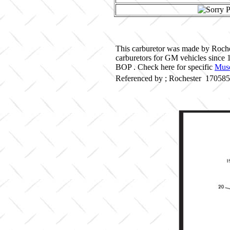
This carburetor was made by Roche
carburetors for GM vehicles since
BOP . Check here for specific
Musc
Referenced by ; Rochester 17058