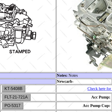
Notes:
Notes
Newcarb-
KT-5408B
Check here for 
FLT-21-721A
Acc Pump:
PO-5317
Acc Pump Cup: