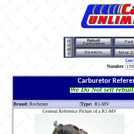
Can't
Number
Carburetor Refere
We Do Not sell rebuil
Brand:
Rochester
Type:
R1-MV
General Reference Picture of a R1-MV