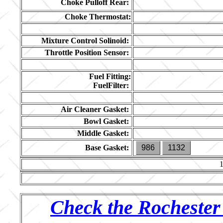
Choke Pulloff Rear:
Choke Thermostat:
Mixture Control Solinoid:
Throttle Position Sensor:
Fuel Fitting:
FuelFilter:
Air Cleaner Gasket:
Bowl Gasket:
Middle Gasket:
Base Gasket:
986
1132
Check the Rochester 