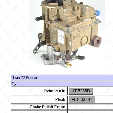
Disc:
72 Pontiac
Cyl:
Rebuild Kit:
KT-5235D
Float:
FLT-100-47
Choke Pulloff Front: