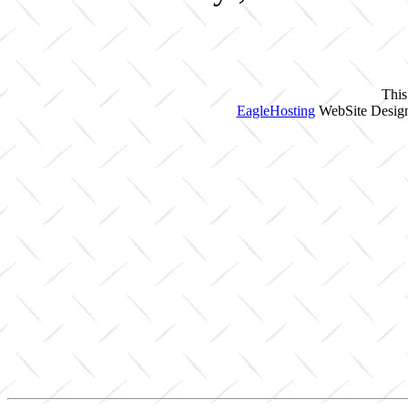
This
EagleHosting
WebSite Design