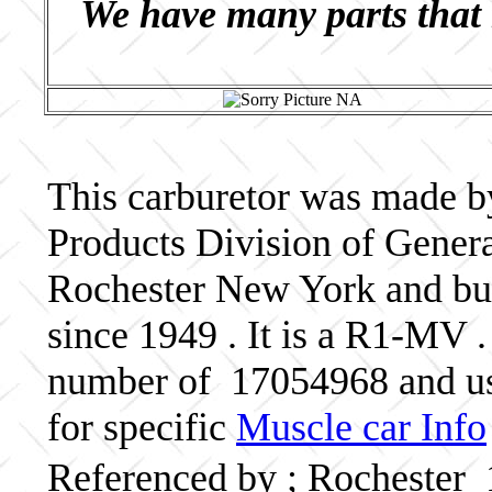
We have many parts that 
This carburetor was made b
Products Division of Genera
Rochester New York and bui
since 1949 . It is a R1-MV .
number of 17054968 and us
for specific
Muscle car Info
Referenced by ; Rochester