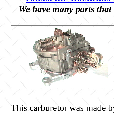
We have many parts that 
This carburetor was made b