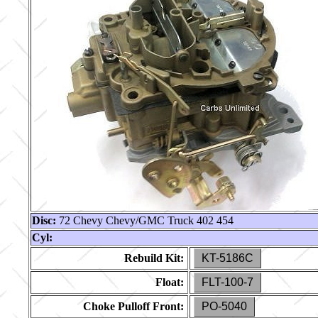
Disc:
72 Chevy Chevy/GMC Truck 402 454
Cyl:
Rebuild Kit:
KT-5186C
Float:
FLT-100-7
Choke Pulloff Front:
PO-5040