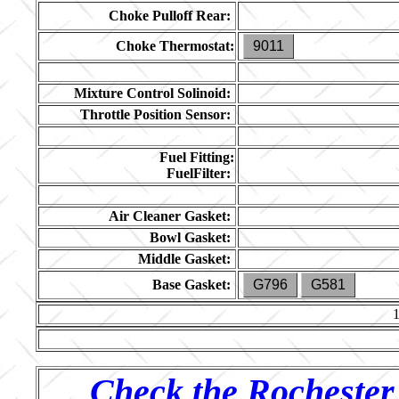
Choke Pulloff Rear:
Choke Thermostat:
9011
Mixture Control Solinoid:
Throttle Position Sensor:
Fuel Fitting:
FuelFilter:
Air Cleaner Gasket:
Bowl Gasket:
Middle Gasket:
Base Gasket:
G796
G581
Check the Rochester 