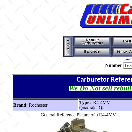
Can't
Number
Carburetor Refere
We Do Not sell rebuil
Type:
R4-4MV
Brand:
Rochester
Quadrajet Qjet
General Reference Picture of a R4-4MV