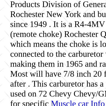
Products Division of Genera
Rochester New York and bui
since 1949 . It is a R4-4MV
(remote choke) Rochester Qu
which means the choke is lo
connected to the carburetor
making them in 1965 and ra
Most will have 7/8 inch 20 f
after . This carburetor has
used on 72 Chevy Chevy/G
for specific
Muscle car Info