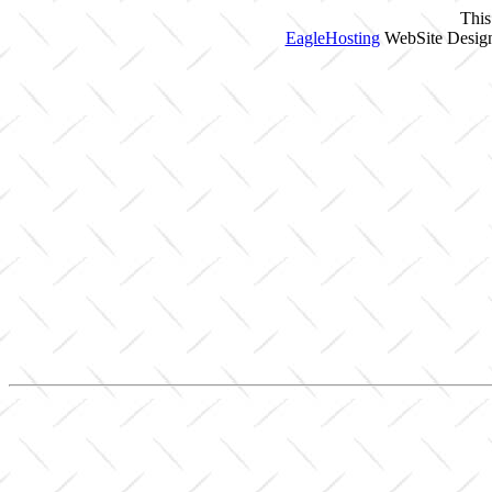
This
EagleHosting
WebSite Design