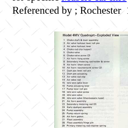
Referenced by ; Rochester